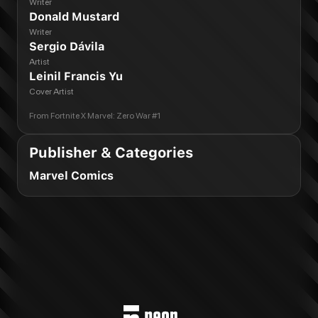
Writer
Donald Mustard
Writer
Sergio Dávila
Artist
Leinil Francis Yu
Cover Artist
From
Fortnite X Marvel: Zero War #1
Publisher & Categories
Marvel Comics