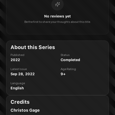
No reviews yet
Be the first to share your thoughts about this title.
About this Series
Published
Status
2022
Completed
Latest Issue
Age Rating
Sep 28, 2022
9+
Language
English
Credits
Christos Gage