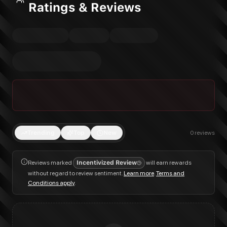
Ratings & Reviews
Trending
Top
New
0
reviews
Reviews marked
Incentivized Review
will earn rewards
without regard to review sentiment.
Learn more
.
Terms and
Conditions apply
.