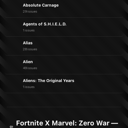
Absolute Carnage
29 issues
Agents of S.H.I.E.L.D.
1 issues
Alias
28 issues
Alien
49 issues
Aliens: The Original Years
1 issues
Fortnite X Marvel: Zero War —