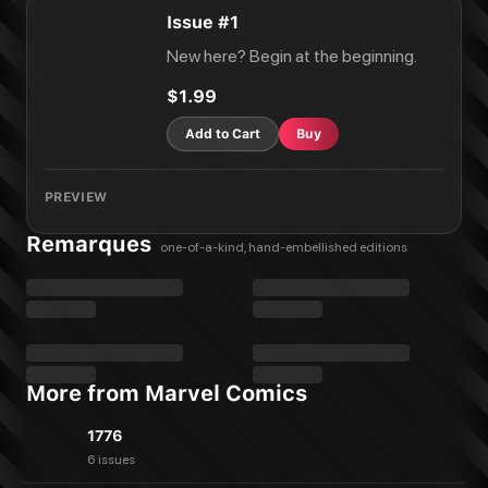
Issue #1
New here? Begin at the beginning.
$1.99
Add to Cart
Buy
PREVIEW
Remarques
one-of-a-kind, hand-embellished editions
More from Marvel Comics
1776
6 issues