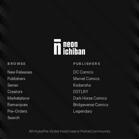
BROWSE
PUBLISHERS
New Releases
DC Comics
Publishers
Marvel Comics
Series
Kodansha
Creators
DSTLRY
Marketplace
Dark Horse Comics
Remarques
Bridgeverse Comics
Pre-Orders
Legendary
Search
All Hubs
Pre-Order Hub
Creator Portal
Community