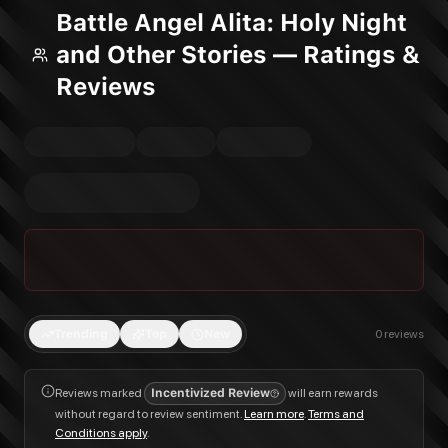
Battle Angel Alita: Holy Night
and Other Stories — Ratings &
Reviews
Trending
Top
New
0
reviews
Reviews marked
Incentivized Review
will earn rewards
without regard to review sentiment.
Learn more
.
Terms and
Conditions apply
.