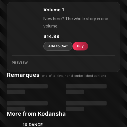
Volume 1
New here? The whole story in one
volume.
$14.99
Add to Cart
Buy
PREVIEW
Remarques
one-of-a-kind, hand-embellished editions
More from Kodansha
10 DANCE