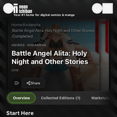
New Releases
On Sale
Free Comics
Pre-Orders
Marketplace
Remarques
Pu
Your #1 home for digital comics & manga
Battle Angel Alita: Holy Night and Other Stories
Battle Angel Alita: Holy Night and Other Stories Vol. 1
Publisher:
Kodansha
Home
/
Kodansha
/
Battle Angel Alita: Holy Night and Other Stories
/
Completed
SERIES
· KODANSHA
Battle Angel Alita: Holy
Night and Other Stories
2018
Share
Overview
Collected Editions (1)
Marketplace
Start Here