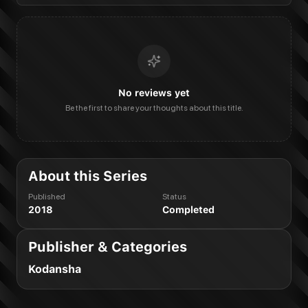
No reviews yet
Be the first to share your thoughts about this title.
About this Series
Published
Status
2018
Completed
Publisher & Categories
Kodansha