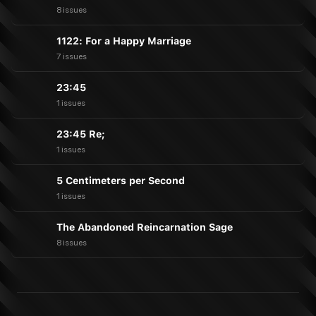
8 issues
1122: For a Happy Marriage
7 issues
23:45
1 issues
23:45 Re;
1 issues
5 Centimeters per Second
1 issues
The Abandoned Reincarnation Sage
8 issues