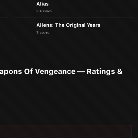
Alias
28 issues
Aliens: The Original Years
1 issues
eapons Of Vengeance — Ratings &