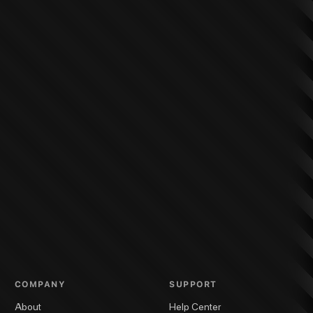
COMPANY
SUPPORT
About
Help Center