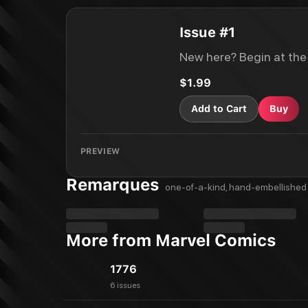
Issue #1
New here? Begin at the
$1.99
Add to Cart
Buy
PREVIEW
Remarques
one-of-a-kind, hand-embellished 
More from Marvel Comics
1776
6 issues