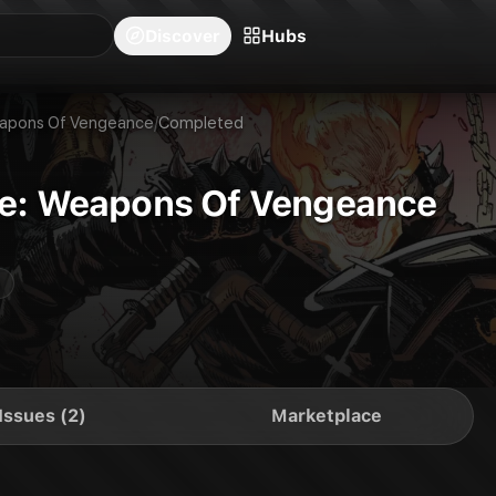
blishers
Series
Creators
Hubs
Community Feed
Redeem
Search
Blog
Discover
Hubs
eapons Of Vengeance
/
Completed
ne: Weapons Of Vengeance
Issues (2)
Marketplace