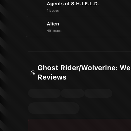
Agents of S.H.I.E.L.D.
1 issues
Alien
49 issues
Ghost Rider/Wolverine: W
Reviews