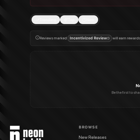
Trending
Top
New
Reviews marked
Incentivized Review
will earn reward
N
Be the first to sh
BROWSE
New Releases