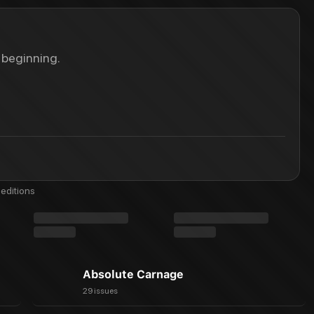
 beginning.
editions
Absolute Carnage
29 issues