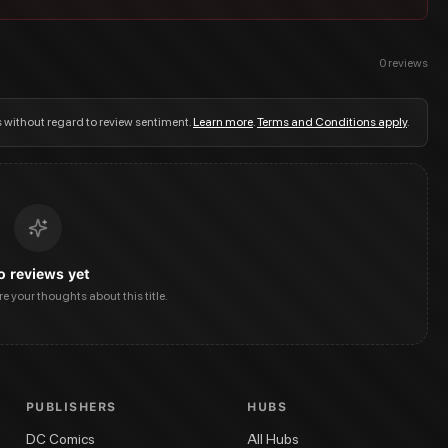
0
reviews
s without regard to review sentiment.
Learn more
.
Terms and Conditions apply
.
o reviews yet
are your thoughts about this title.
PUBLISHERS
HUBS
DC Comics
All Hubs