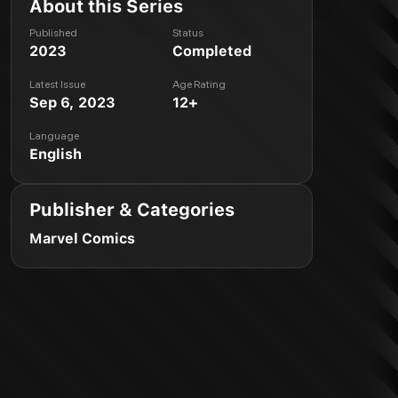
About this Series
Published
Status
2023
Completed
Latest Issue
Age Rating
Sep 6, 2023
12+
Language
English
Publisher & Categories
Marvel Comics