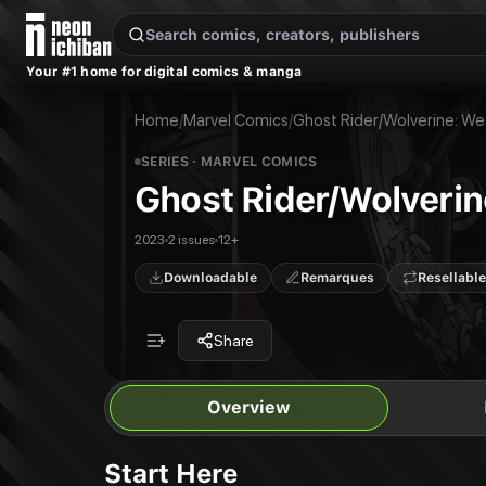
New Releases
On Sale
Free Comics
Pre-Orders
Marketplace
Remarques
Pu
Your #1 home for digital comics & manga
Ghost Rider/Wolverine: Weapons Of Vengeance
Ghost Rider/Wolverine: Weapons Of Vengeance #1
Publisher:
Marvel Comics
Ghost Rider/Wolverine: Weapons Of Vengeance #1
Home
/
Marvel Comics
/
Ghost Rider/Wolverine: W
SERIES
· MARVEL COMICS
Ghost Rider/Wolveri
2023
2 issues
12+
Downloadable
Remarques
Resellable
Share
Overview
Start Here