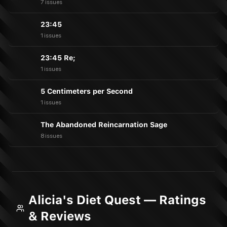
7 issues
23:45
1 issues
23:45 Re;
1 issues
5 Centimeters per Second
1 issues
The Abandoned Reincarnation Sage
8 issues
Alicia's Diet Quest — Ratings
& Reviews