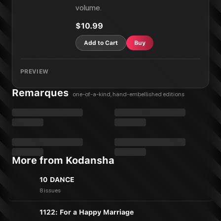
volume.
$10.99
Add to Cart
Buy
PREVIEW
Remarques
one-of-a-kind, hand-embellished editions
More from Kodansha
10 DANCE
8 issues
1122: For a Happy Marriage