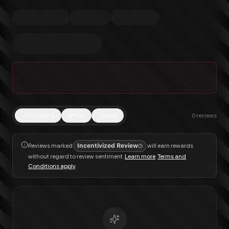
Trending
Top
New
0
reviews
Reviews marked
Incentivized Review
will earn rewards
without regard to review sentiment.
Learn more
.
Terms and
Conditions apply
.