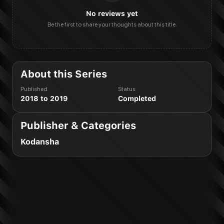
No reviews yet
Be the first to share your thoughts about this title.
About this Series
Published
Status
2018 to 2019
Completed
Publisher & Categories
Kodansha