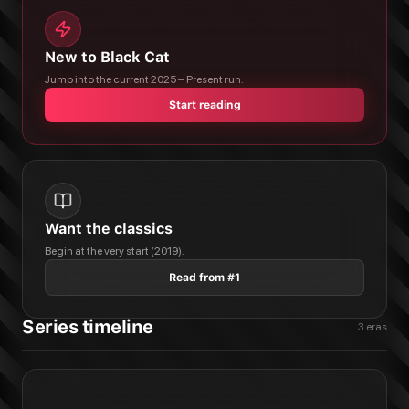
New to Black Cat
Jump into the current 2025 – Present run.
Start reading
Want the classics
Begin at the very start (2019).
Read from #1
Series timeline
3
eras