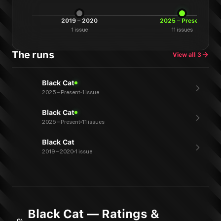
2019 – 2020
2025 – Present
1
issue
11
issues
The runs
View all
3
Black Cat
2025 – Present
1 issue
Black Cat
2025 – Present
11 issues
Black Cat
2019 – 2020
1 issue
Black Cat — Ratings &