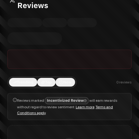
Reviews
Trending
Top
New
0
reviews
Reviews marked
Incentivized Review
will earn rewards
without regard to review sentiment.
Learn more
.
Terms and
Conditions apply
.