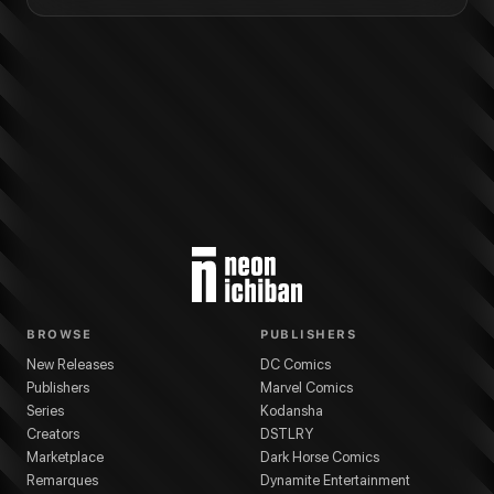
BROWSE
PUBLISHERS
New Releases
DC Comics
Publishers
Marvel Comics
Series
Kodansha
Creators
DSTLRY
Marketplace
Dark Horse Comics
Remarques
Dynamite Entertainment