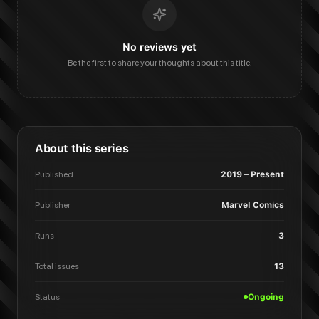
No reviews yet
Be the first to share your thoughts about this title.
About this series
Published
2019 – Present
Publisher
Marvel Comics
Runs
3
Total issues
13
Status
Ongoing