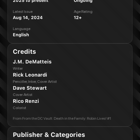
2025 to present
Ongoing
Latest Issue
Age Rating
Aug 14, 2024
12+
Language
English
Credits
J.M. DeMatteis
Writer
Rick Leonardi
Penciller, Inker, Cover Artist
Dave Stewart
Cover Artist
Rico Renzi
Colorist
From
From the DC Vault: Death in the Family: Robin Lives! #1
Publisher & Categories