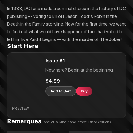
In 1988, DC fans made a seminal choice in the history of DC
publishing -- voting to kill off Jason Todd's Robin in the
Death in the Family storyline. Now, for the first time, we want
to find out what would have happened if fans had voted to
let him live. And it begins -- with the murder of The Joker!
Start Here
Issue #1
New here? Begin at the beginning.
$4.99
Add to Cart
Buy
PREVIEW
Remarques
one-of-a-kind, hand-embellished editions