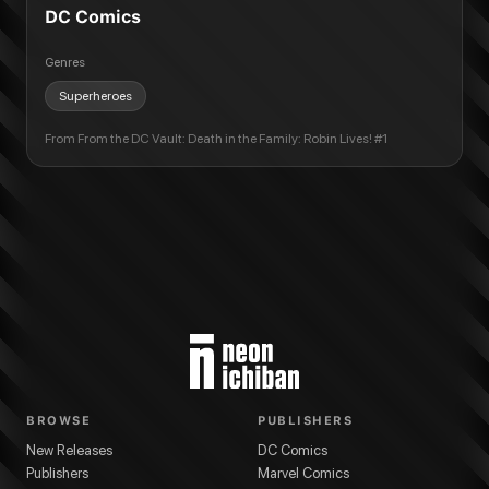
DC Comics
Genres
Superheroes
From
From the DC Vault: Death in the Family: Robin Lives! #1
BROWSE
PUBLISHERS
New Releases
DC Comics
Publishers
Marvel Comics