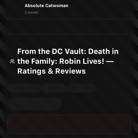
Absolute Catwoman
2 issues
From the DC Vault: Death in
the Family: Robin Lives! —
Ratings & Reviews