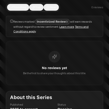
Trending
Top
New
0
reviews
Reviews marked
Incentivized Review
will earn rewards
without regard to review sentiment.
Learn more
.
Terms and
Conditions apply
.
No reviews yet
Be the first to share your thoughts about this title.
About this Series
Published
Status