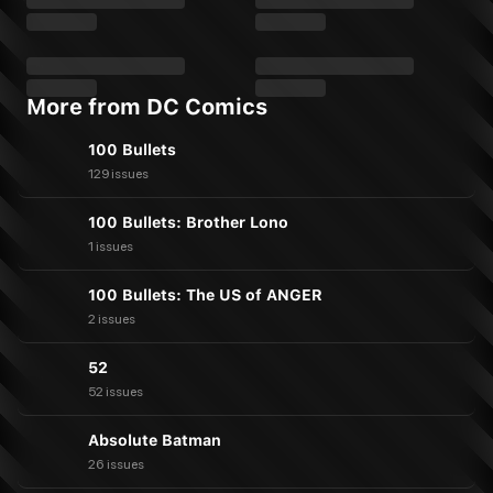
More from DC Comics
100 Bullets
129 issues
100 Bullets: Brother Lono
1 issues
100 Bullets: The US of ANGER
2 issues
52
52 issues
Absolute Batman
26 issues