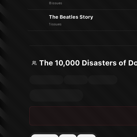
8 issues
The Beatles Story
1 issues
The 10,000 Disasters of D