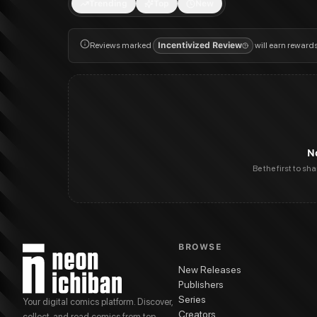
Trending
Top
New
Reviews marked
Incentivized Review
will earn reward
N
Be the first to sh
BROWSE
New Releases
Publishers
Series
Your digital comics platform. Discover,
Creators
collect, and read comics from top