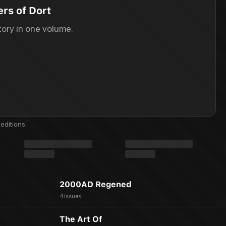
rs of Dort
ory in one volume.
editions
2000AD Regened
4 issues
The Art Of