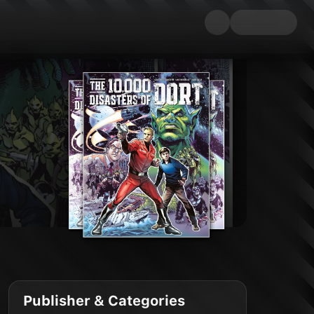
Publisher & Categories