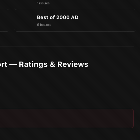
1 issues
Best of 2000 AD
6 issues
ort — Ratings & Reviews