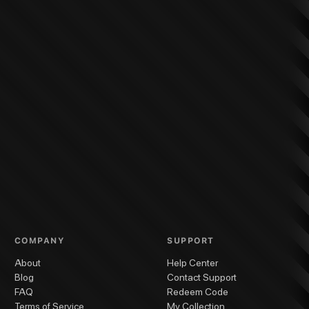
COMPANY
SUPPORT
About
Help Center
Blog
Contact Support
FAQ
Redeem Code
Terms of Service
My Collection