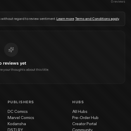
0
reviews
s without regard to review sentiment.
Learn more
.
Terms and Conditions apply
.
o reviews yet
are your thoughts about this title.
PUBLISHERS
HUBS
DC Comics
All Hubs
Marvel Comics
Pre-Order Hub
Kodansha
Creator Portal
DSTLRY
Community