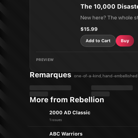
The 10,000 Disaste
New here? The whole st
$15.99
Add to Cart
Buy
PREVIEW
Remarques
one-of-a-kind, hand-embellished 
More from Rebellion
2000 AD Classic
1 issues
ABC Warriors