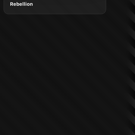
Rebellion