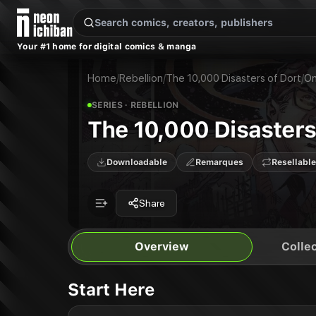
New Releases
On Sale
Free Comics
Pre-Orders
Marketplace
Remarques
Pu
Your #1 home for digital comics & manga
The 10,000 Disasters of Dort
The 10,000 Disasters of Dort
Publisher:
Rebellion
Home
/
Rebellion
/
The 10,000 Disasters of Dort
/
On
SERIES
· REBELLION
The 10,000 Disasters
Downloadable
Remarques
Resellable
Share
Overview
Collec
Start Here