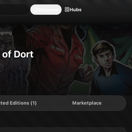
blishers
Series
Creators
Hubs
Community Feed
Redeem
Search
Blog
Discover
Hubs
going
 of Dort
ted Editions (1)
Marketplace