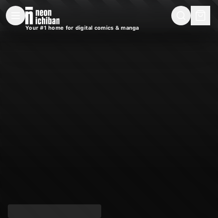
New Releases
On Sale
Free Comics
Pre-Orders
Marketplace
Remarques
Pu
Your #1 home for digital comics & manga