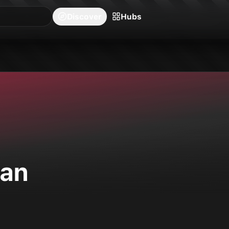
blishers
Series
Creators
Hubs
Community Feed
Redeem
Search
Blog
Discover
Hubs
on Ichiban.
gan