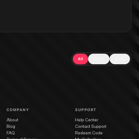
All
Writer
Artist
COMPANY
SUPPORT
About
Help Center
Blog
Contact Support
FAQ
Redeem Code