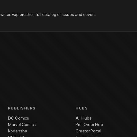
riter. Explore their full catalog of issues and covers 
PUBLISHERS
HUBS
DC Comics
All Hubs
Marvel Comics
Pre-Order Hub
Kodansha
Creator Portal