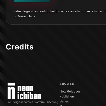
Vertigo: Winter's Edge #1
Peter Hogan has contributed to comics as artist, cover artist, and w
on Neon Ichiban.
Credits
BROWSE
New Releases
Publishers
Series
Your digital comics platform. Discover,