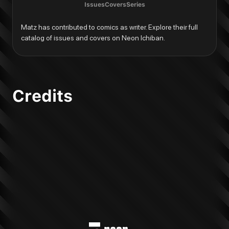
Issues
Covers
Series
Matz has contributed to comics as writer. Explore their full 
catalog of issues and covers on Neon Ichiban.
Credits