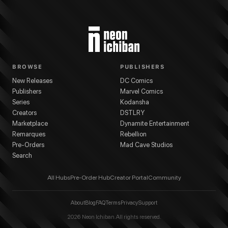
BROWSE
PUBLISHERS
New Releases
DC Comics
Publishers
Marvel Comics
Series
Kodansha
Creators
DSTLRY
Marketplace
Dynamite Entertainment
Remarques
Rebellion
Pre-Orders
Mad Cave Studios
Search
All Hubs
Pre-Order Hub
Creator Portal
Community
About
Blog
FAQ
Terms
Privacy
Support
2026
Neon Ichiban. All rights reserved.