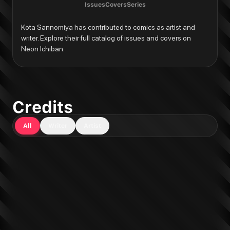
Issues
Covers
Series
Kota Sannomiya has contributed to comics as artist and 
writer. Explore their full catalog of issues and covers on 
Neon Ichiban.
Credits
All
Writer
Artist