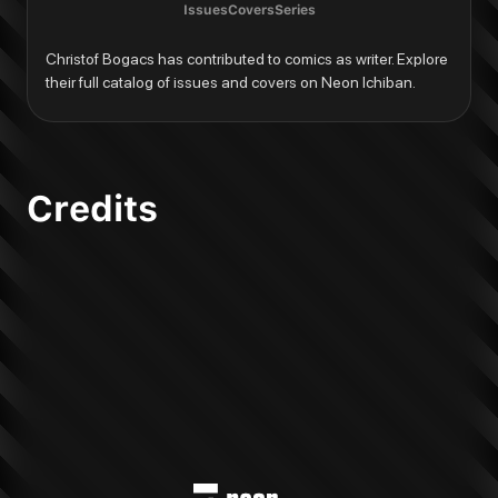
Issues
Covers
Series
Christof Bogacs has contributed to comics as writer. Explore 
their full catalog of issues and covers on Neon Ichiban.
Credits