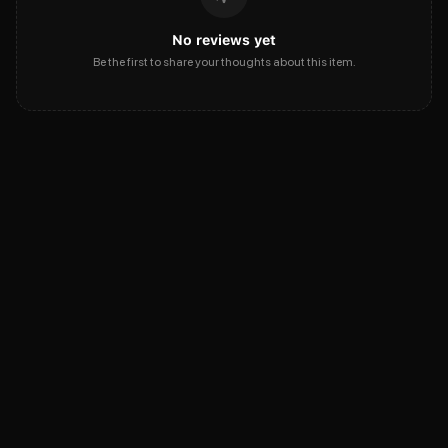
No reviews yet
Be the first to share your thoughts about this item.