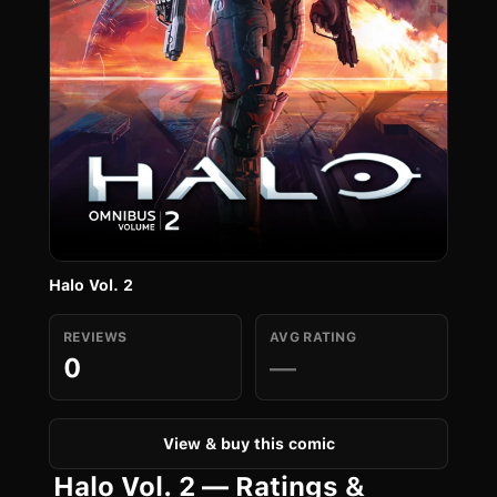
Halo Vol. 2
REVIEWS
AVG RATING
0
—
View & buy this comic
Halo Vol. 2 — Ratings &