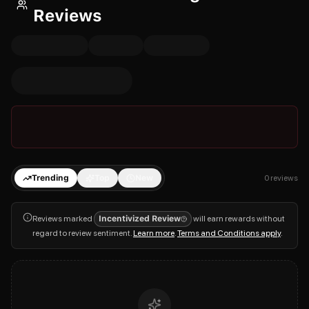
Reviews
Trending
Top
New
0
reviews
Reviews marked
Incentivized Review
will earn rewards without
regard to review sentiment.
Learn more
.
Terms and Conditions apply
.