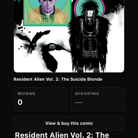
Resident Alien Vol. 2: The Suicide Blonde
REVIEWS
AVG RATING
0
—
View & buy this comic
Resident Alien Vol. 2: The