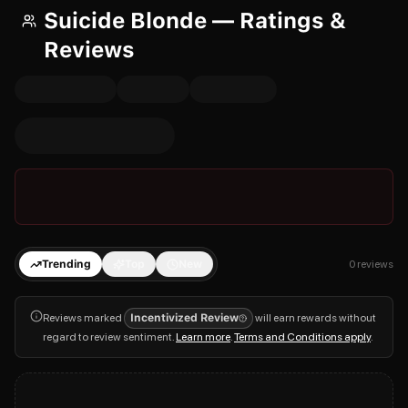
Suicide Blonde — Ratings &
Reviews
Trending
Top
New
0
reviews
Reviews marked
Incentivized Review
will earn rewards without
regard to review sentiment.
Learn more
.
Terms and Conditions apply
.