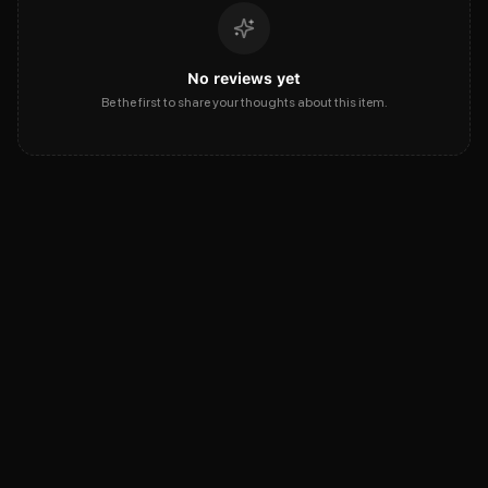
No reviews yet
Be the first to share your thoughts about this item.