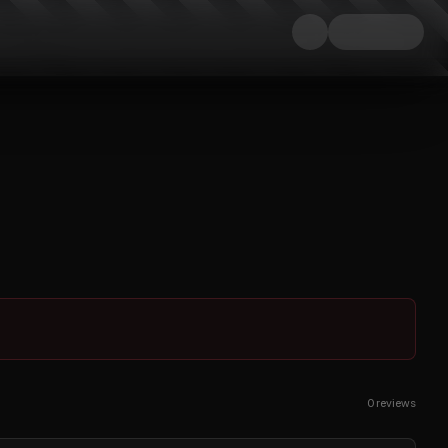
0
reviews