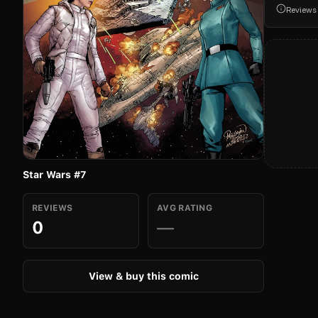
Reviews
Star Wars #7
REVIEWS
AVG RATING
0
—
View & buy this comic