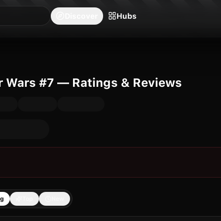
blishers
Series
Creators
Hubs
Community Feed
Redeem
Search
Blog
Discover
Hubs
r Wars #7 — Ratings & Reviews
ng
Top
New