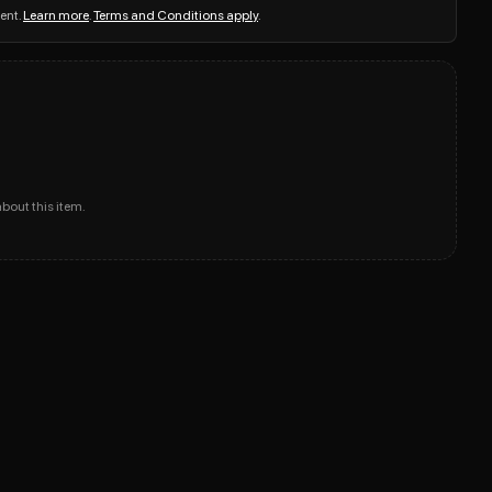
ent.
Learn more
.
Terms and Conditions apply
.
about this item.