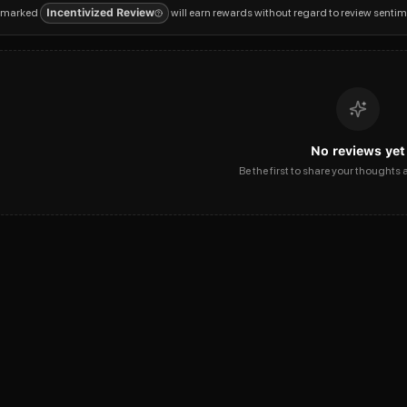
 marked
Incentivized Review
will earn rewards without regard to review sentim
No reviews yet
Be the first to share your thoughts 