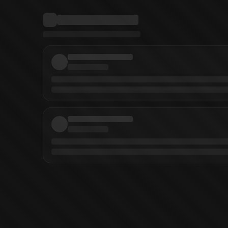
lnikov
(
Penciller
)
Jamal Campbell
(
Inker
)
David Baldeon
(
Inker
)
Norm Rapm