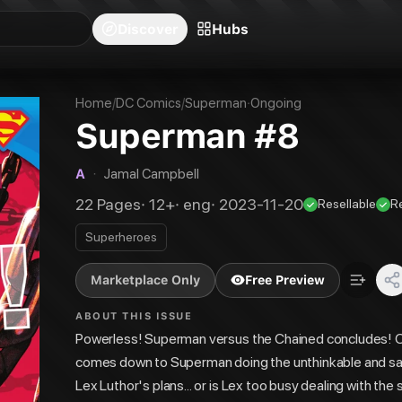
blishers
Series
Creators
Hubs
Community Feed
Redeem
Search
Blog
Discover
Hubs
Home
/
DC Comics
/
Superman
·
Ongoing
Superman #8
A
·
Jamal Campbell
22
Pages
·
12+
·
eng
·
2023-11-20
Resellable
R
Superheroes
Marketplace Only
Free Preview
ABOUT THIS ISSUE
Powerless! Superman versus the Chained concludes! On
comes down to Superman doing the unthinkable and sac
Lex Luthor's plans... or is Lex too busy dealing with t