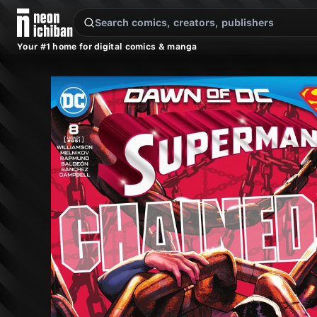
New Releases
On Sale
Free Comics
Pre-Orders
Marketplace
Remarques
Pu
Your #1 home for digital comics & manga
Superman #8 (DC, 2023 — Cover A)