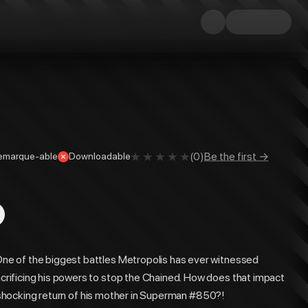
(
0
)
Be the first →
emarque-able
Downloadable
e of the biggest battles Metropolis has ever witnessed
rificing his powers to stop the Chained. How does that impact
he shocking return of his mother in Superman #850?!