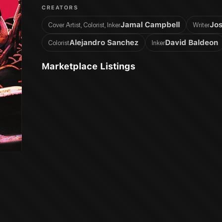
CREATORS
Jamal Campbell
Jos
Cover Artist, Colorist, Inker
Writer
Alejandro Sanchez
David Baldeon
Colorist
Inker
Marketplace Listings