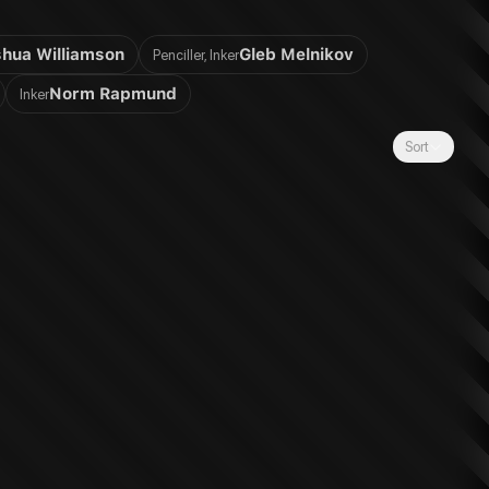
hua Williamson
Gleb Melnikov
Penciller, Inker
Norm Rapmund
Inker
Sort