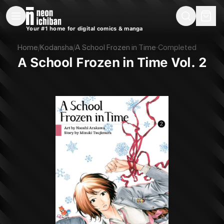
New Releases
On Sale
Free Comics
Pre-Orders
Marketplace
Remarques
Pu
Your #1 home for digital comics & manga
A School Frozen in Time Vol. 2 (Kodansha, 2021)
Home
/
Kodansha
/
A School Frozen in Time
·
Completed
A School Frozen in Time Vol. 2