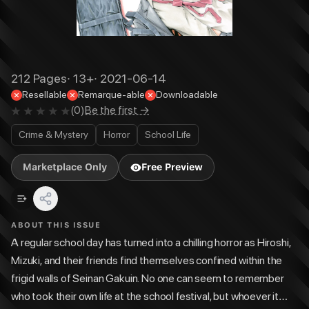
212
Pages
·
13+
·
2021-06-14
Resellable
Remarque-able
Downloadable
(
0
)
Be the first →
Crime & Mystery
Horror
School Life
Marketplace Only
Free Preview
ABOUT THIS ISSUE
A regular school day has turned into a chilling horror as Hiroshi,
Mizuki, and their friends find themselves confined within the
frigid walls of Seinan Gakuin. No one can seem to remember
who took their own life at the school festival, but whoever it