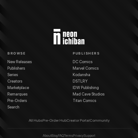
BROWSE
PUBLISHERS
New Releases
DC Comics
Publishers
Marvel Comics
Series
Kodansha
Creators
DSTLRY
Marketplace
IDW Publishing
Remarques
Mad Cave Studios
Pre-Orders
Titan Comics
Search
All Hubs
Pre-Order Hub
Creator Portal
Community
About
Blog
FAQ
Terms
Privacy
Support