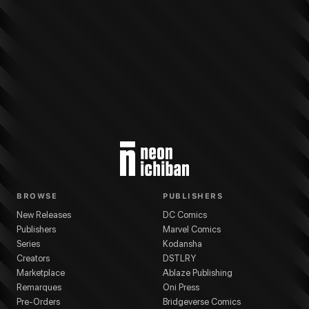
More from
DC Comics
Punchline: The Gotham Game
series
Tini Howard
(
Wr
BROWSE
PUBLISHERS
New Releases
DC Comics
Publishers
Marvel Comics
Series
Kodansha
Creators
DSTLRY
Marketplace
Ablaze Publishing
Remarques
Oni Press
Pre-Orders
Bridgeverse Comics