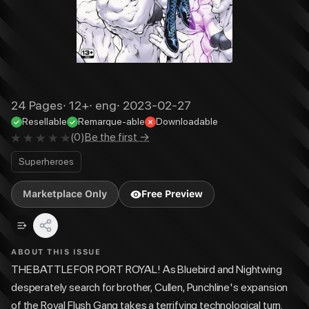
24
Pages
·
12+
·
eng
·
2023-02-27
Resellable
Remarque-able
Downloadable
(
0
)
Be the first →
Superheroes
Marketplace Only
Free Preview
ABOUT THIS ISSUE
THE BATTLE FOR PORT ROYAL! As Bluebird and Nightwing
desperately search for brother, Cullen, Punchline's expansion
of the Royal Flush Gang takes a terrifying technological turn.