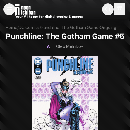
New Releases
On Sale
Free Comics
Pre-Orders
Marketplace
Remarques
Pu
Your #1 home for digital comics & manga
Punchline: The Gotham Game #5 (DC, 2023 — Cover A)
Home
/
DC Comics
/
Punchline: The Gotham Game
·
Ongoing
Punchline: The Gotham Game #5
A
·
Gleb Melnikov