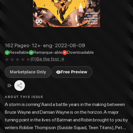
162
Pages
·
12+
·
eng
·
2022-08-09
Resellable
Remarque-able
Downloadable
(
0
)
Be the first →
Marketplace Only
Free Preview
ABOUT THIS ISSUE
A storm is coming'Aand a battle years in the making between
Bruce Wayne and Damian Wayne is on the horizon. A major
turning point in the lives of Batman and Robin brought to you by
writers Robbie Thompson (Suicide Squad, Teen Titans), Peter