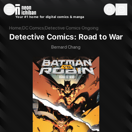
New Releases
On Sale
Free Comics
Pre-Orders
Marketplace
Remarques
Pu
Your #1 home for digital comics & manga
Detective Comics: Road to War (DC, 2022)
Home
/
DC Comics
/
Detective Comics
·
Ongoing
Detective Comics: Road to War
Bernard Chang