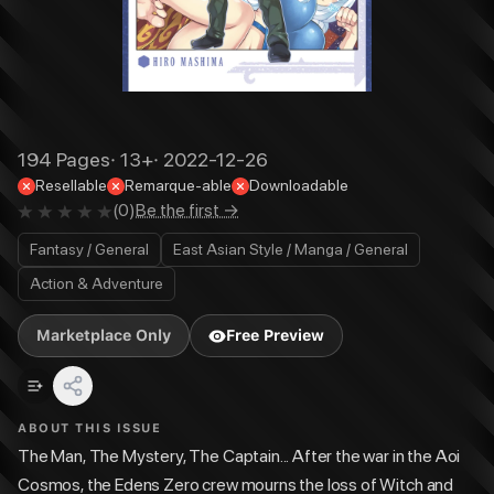
194
Pages
·
13+
·
2022-12-26
Resellable
Remarque-able
Downloadable
(
0
)
Be the first →
Fantasy / General
East Asian Style / Manga / General
Action & Adventure
Marketplace Only
Free Preview
ABOUT THIS ISSUE
The Man, The Mystery, The Captain... After the war in the Aoi
Cosmos, the Edens Zero crew mourns the loss of Witch and