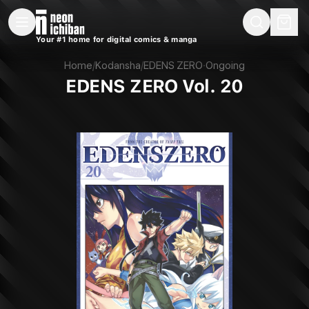
New Releases
On Sale
Free Comics
Pre-Orders
Marketplace
Remarques
Pu
Your #1 home for digital comics & manga
EDENS ZERO Vol. 20 (Kodansha, 2022)
Home
/
Kodansha
/
EDENS ZERO
·
Ongoing
EDENS ZERO Vol. 20