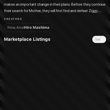
makes an important change in their plans. Before they continue
their search for Mother, they will first find and defeat Ziggy.
There are no more doubts that Ziggy is an enemy and a threat
CREATORS
to the universe. But before they find Ziggy, the Edens Zero
Hiro Mashima
Writer, Artist
encounters a curious castaway. It's Captain Connor, but only
Rebecca recognizes and remembers him, and he himself
Marketplace Listings
Sort
denies being the captain of the Edens One?!