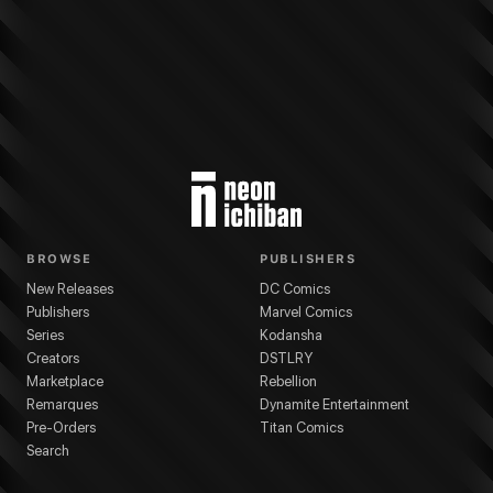
More from
Kodansha
EDENS ZERO
series
Hiro Mashima
(
Artist
)
Hiro Mash
BROWSE
PUBLISHERS
New Releases
DC Comics
Publishers
Marvel Comics
Series
Kodansha
Creators
DSTLRY
Marketplace
Rebellion
Remarques
Dynamite Entertainment
Pre-Orders
Titan Comics
Search