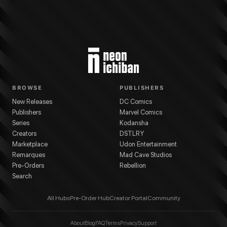
BROWSE
PUBLISHERS
New Releases
DC Comics
Publishers
Marvel Comics
Series
Kodansha
Creators
DSTLRY
Marketplace
Udon Entertainment
Remarques
Mad Cave Studios
Pre-Orders
Rebellion
Search
All Hubs
Pre-Order Hub
Creator Portal
Community
About
Blog
FAQ
Terms
Privacy
Support