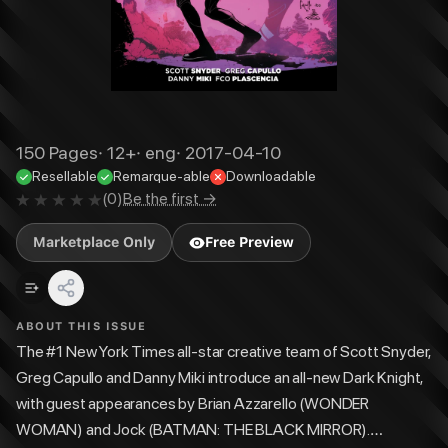
150
Pages
·
12+
·
eng
·
2017-04-10
Resellable
Remarque-able
Downloadable
(
0
)
Be the first →
Marketplace Only
Free Preview
ABOUT THIS ISSUE
The #1 New York Times all-star creative team of Scott Snyder,
Greg Capullo and Danny Miki introduce an all-new Dark Knight,
with guest appearances by Brian Azzarello (WONDER
WOMAN) and Jock (BATMAN: THE BLACK MIRROR).