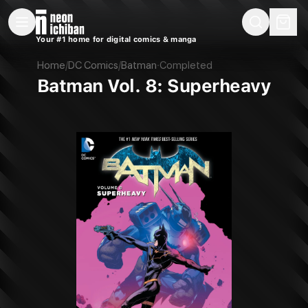
New Releases
On Sale
Free Comics
Pre-Orders
Marketplace
Remarques
Pu
Your #1 home for digital comics & manga
Batman Vol. 8: Superheavy (DC, 2017)
Home
/
DC Comics
/
Batman
·
Completed
Batman Vol. 8: Superheavy