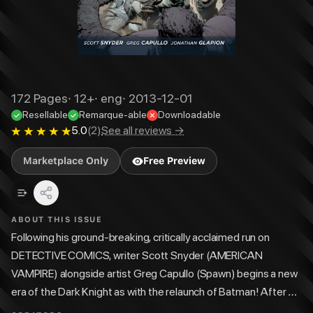
172
Pages
·
12+
·
eng
·
2013-12-01
Resellable
Remarque-able
Downloadable
5.0
(
2
)
See all reviews →
Marketplace Only
Free Preview
ABOUT THIS ISSUE
Following his ground-breaking, critically acclaimed run on
DETECTIVE COMICS, writer Scott Snyder (AMERICAN
VAMPIRE) alongside artist Greg Capullo (Spawn) begins a new
era of the Dark Knight as with the relaunch of Batman! After a
series of brutal murders rocks Gotham City, Batman begins to