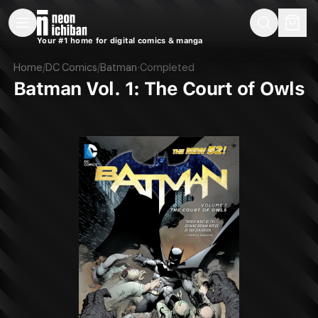
New Releases
On Sale
Free Comics
Pre-Orders
Marketplace
Remarques
Pu
Your #1 home for digital comics & manga
Batman Vol. 1: The Court of Owls (DC, 2013)
Home
/
DC Comics
/
Batman
·
Completed
Batman Vol. 1: The Court of Owls