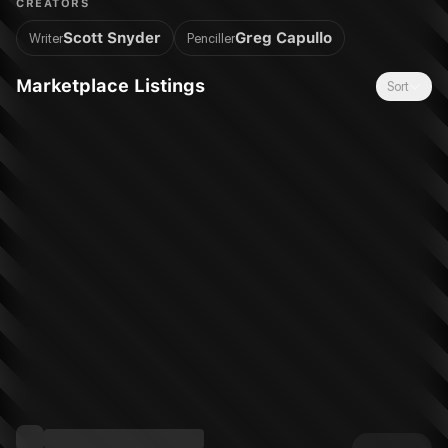
CREATORS
realize that perhaps these crimes go far deeper than
Scott Snyder
Greg Capullo
Writer
Penciller
appearances suggest. As the Caped Crusader begins to
unravel this deadly mystery, he discovers a conspiracy going
Marketplace Listings
Sort
back to his youth and beyond to the origins of the city he's
sworn to protect. Could the Court of Owls, once thought to be
nothing more than an urban legend, be behind the crime and
corruption? Or is Bruce Wayne losing his grip on sanity and
falling prey to the pressures of his war on crime?