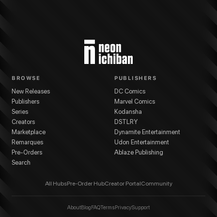
BROWSE
PUBLISHERS
New Releases
DC Comics
Publishers
Marvel Comics
Series
Kodansha
Creators
DSTLRY
Marketplace
Dynamite Entertainment
Remarques
Udon Entertainment
Pre-Orders
Ablaze Publishing
Search
All Hubs
Pre-Order Hub
Creator Portal
Community
About
Blog
FAQ
Terms
Privacy
Support