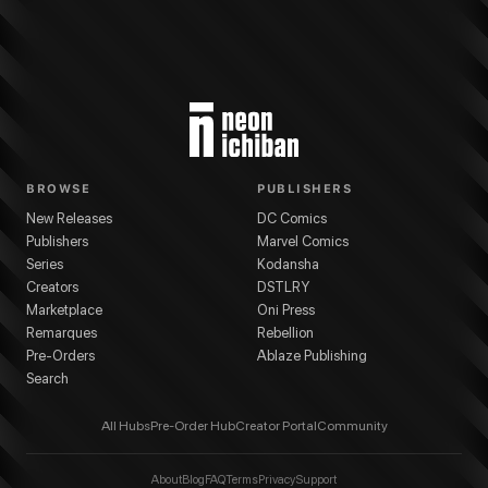
BROWSE
PUBLISHERS
New Releases
DC Comics
Publishers
Marvel Comics
Series
Kodansha
Creators
DSTLRY
Marketplace
Oni Press
Remarques
Rebellion
Pre-Orders
Ablaze Publishing
Search
All Hubs
Pre-Order Hub
Creator Portal
Community
About
Blog
FAQ
Terms
Privacy
Support