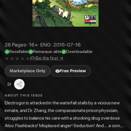
28
Pages
·
16+
·
ENG
·
2015-07-16
Resellable
Remarque-able
Downloadable
(
0
)
Be the first →
Marketplace Only
Free Preview
ABOUT THIS ISSUE
Electrogor is attacked in the waterfall stalls by a vicious new
inmate, and Dr. Zhang, the compassionate prison physician,
struggles to balance his care with a shocking drug overdose.
Also: Flashbacks! Misplaced anger! Seduction! And… a come-