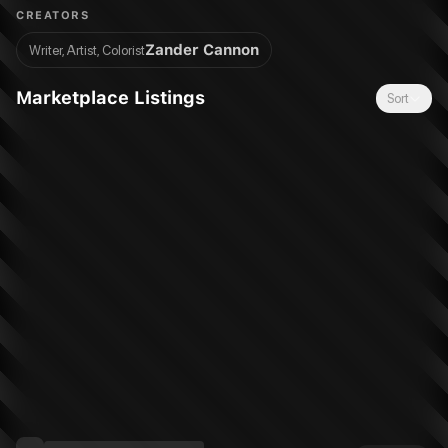
to-Satan moment?
CREATORS
Zander Cannon
Writer, Artist, Colorist
Marketplace Listings
Sort