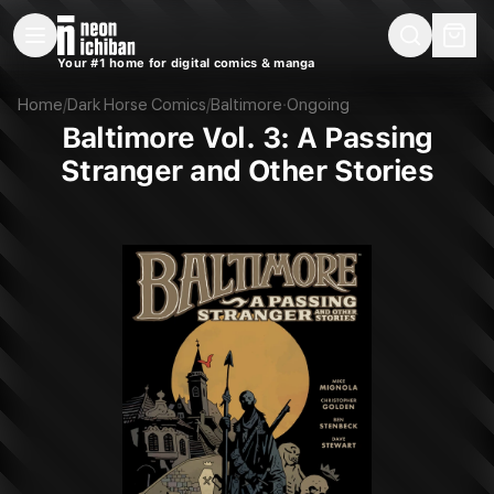
New Releases
On Sale
Free Comics
Pre-Orders
Marketplace
Remarques
Pu
Your #1 home for digital comics & manga
Baltimore Vol. 3: A Passing Stranger and Other Stories (Dark Horse, 2013)
Home
/
Dark Horse Comics
/
Baltimore
·
Ongoing
Baltimore Vol. 3: A Passing
Stranger and Other Stories