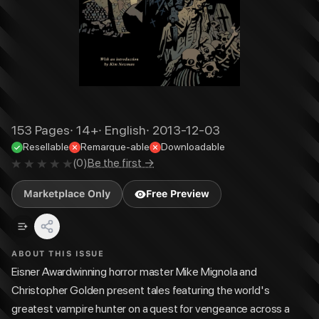
153
Pages
·
14+
·
English
·
2013-12-03
Resellable
Remarque-able
Downloadable
(
0
)
Be the first →
Marketplace Only
Free Preview
ABOUT THIS ISSUE
Eisner Awardwinning horror master Mike Mignola and
Christopher Golden present tales featuring the world's
greatest vampire hunter on a quest for vengeance across a