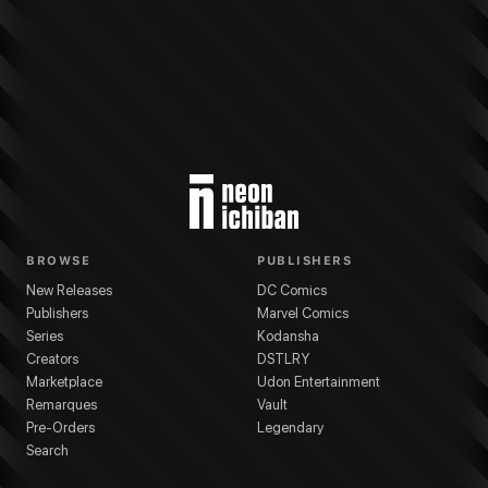
More from
Dark Horse Comics
Baltimore
series
Mike Mignola
(
Writer
)
Chris
BROWSE
PUBLISHERS
New Releases
DC Comics
Publishers
Marvel Comics
Series
Kodansha
Creators
DSTLRY
Marketplace
Udon Entertainment
Remarques
Vault
Pre-Orders
Legendary
Search