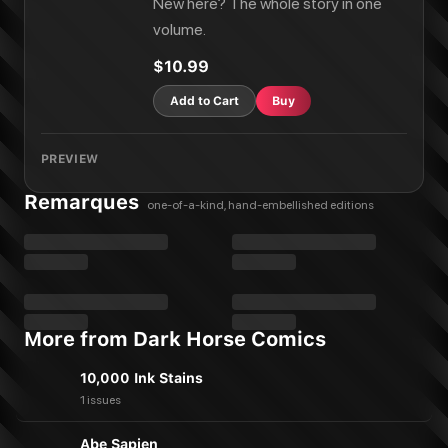
New here? The whole story in one
volume.
$10.99
Add to Cart
Buy
PREVIEW
Remarques
one-of-a-kind, hand-embellished editions
More from Dark Horse Comics
10,000 Ink Stains
1 issues
Abe Sapien