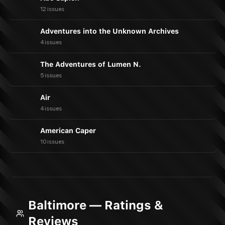
12 issues
Adventures into the Unknown Archives
4 issues
The Adventures of Lumen N.
5 issues
Air
4 issues
American Caper
10 issues
Baltimore — Ratings &
Reviews