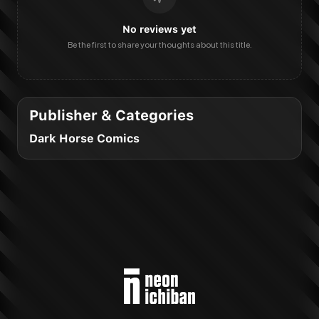
No reviews yet
Be the first to share your thoughts about this title.
Publisher & Categories
Dark Horse Comics