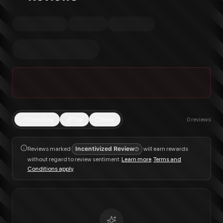
Trending
Top
New
0
reviews
Reviews marked
Incentivized Review
will earn rewards
without regard to review sentiment.
Learn more
.
Terms and
Conditions apply
.