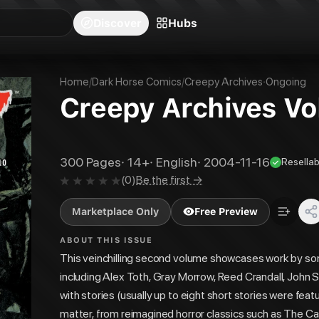
blishers
Series
Creators
Hubs
Community Feed
Redeem
Search
Blog
Discover
Hubs
Home
/
Dark Horse Comics
/
Creepy Archives
·
Ongoing
Creepy Archives Vol
300
Pages
·
14+
·
English
·
2004-11-16
Resellab
(
0
)
Be the first →
Marketplace Only
Free Preview
ABOUT THIS ISSUE
This veinchilling second volume showcases work by som
including Alex Toth, Gray Morrow, Reed Crandall, John 
with stories (usually up to eight short stories were fe
matter, from reimagined horror classics such as The Ca