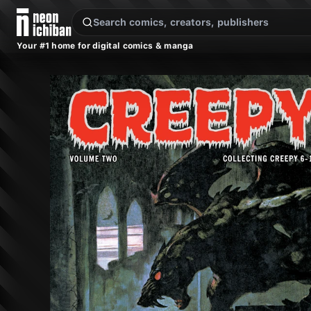
New Releases
On Sale
Free Comics
Pre-Orders
Marketplace
Remarques
Pu
Your #1 home for digital comics & manga
Creepy Archives Vol. 2 (Dark Horse, 2004)