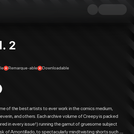
. 2
le
Remarque-able
Downloadable
e of the best artists to ever work in the comics medium,
Severin, and others. Each archive volume of Creepy is packed
atured in every issue!) running the gamut of gruesome subject
sk of Amontillado, to spectacularly mindtwisting shorts such as