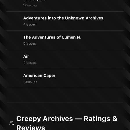
12 issues
Adventures into the Unknown Archives
4 issues
The Adventures of Lumen N.
5 issues
Air
4 issues
American Caper
10 issues
Creepy Archives — Ratings &
Reviews