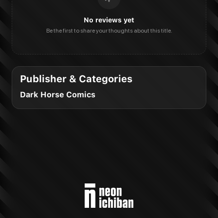
No reviews yet
Be the first to share your thoughts about this title.
Publisher & Categories
Dark Horse Comics