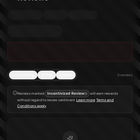
Trending
Top
New
0
reviews
Reviews marked
Incentivized Review
will earn rewards
without regard to review sentiment.
Learn more
.
Terms and
Conditions apply
.