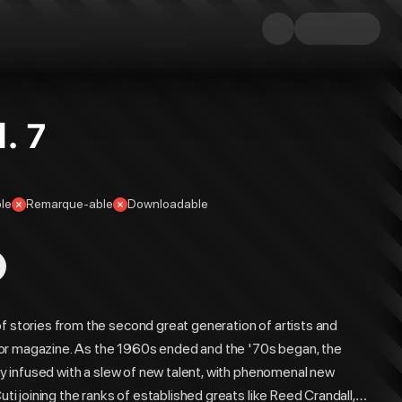
. 7
le
Remarque-able
Downloadable
f stories from the second great generation of artists and
horror magazine. As the 1960s ended and the '70s began, the
lly infused with a slew of new talent, with phenomenal new
uti joining the ranks of established greats like Reed Crandall,