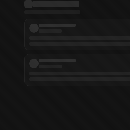
ous
(
Artist
)
Creepy Presents: Richard Corben
Creepy Archives Vol. 14
Creepy