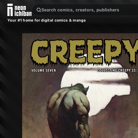
New Releases
On Sale
Free Comics
Pre-Orders
Marketplace
Remarques
Pu
Your #1 home for digital comics & manga
Creepy Archives Vol. 7 (Dark Horse, 2010)