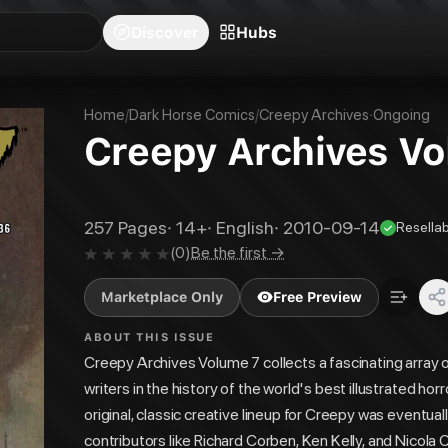
blishers
Series
Creators
Hubs
Community Feed
Redeem
Search
Blog
Discover
Hubs
Home
/
Dark Horse Comics
/
Creepy Archives
·
Ongoing
Creepy Archives Vol
257
Pages
·
14+
·
English
·
2010-09-14
Resellab
(
0
)
Be the first →
Marketplace Only
Free Preview
ABOUT THIS ISSUE
Creepy Archives Volume 7 collects a fascinating array o
writers in the history of the world's best illustrated 
original, classic creative lineup for Creepy was eventua
contributors like Richard Corben, Ken Kelly, and Nicola C