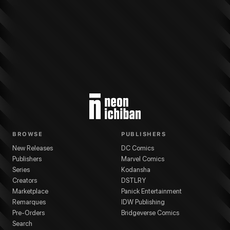
More from
Dark Horse Comics
Star Wars: The High Republic Adventures
s
BROWSE
PUBLISHERS
New Releases
DC Comics
Publishers
Marvel Comics
Series
Kodansha
Creators
DSTLRY
Marketplace
Panick Entertainment
Remarques
IDW Publishing
Pre-Orders
Bridgeverse Comics
Search