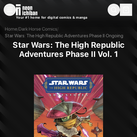
New Releases
On Sale
Free Comics
Pre-Orders
Marketplace
Remarques
Pu
Your #1 home for digital comics & manga
Star Wars: The High Republic Adventures Phase II Vol. 1 (Dark Horse, 202
Home
/
Dark Horse Comics
/
Star Wars: The High Republic Adventures Phase II
·
Ongoing
Star Wars: The High Republic
Adventures Phase II Vol. 1