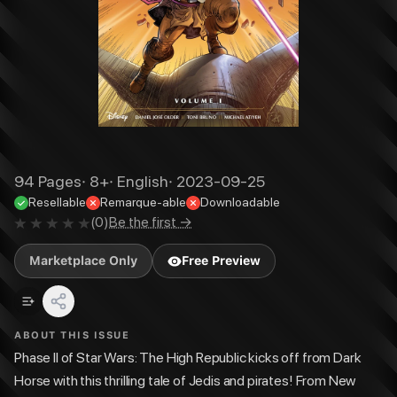
94
Pages
·
8+
·
English
·
2023-09-25
Resellable
Remarque-able
Downloadable
(
0
)
Be the first →
Marketplace Only
Free Preview
ABOUT THIS ISSUE
Phase II of Star Wars: The High Republic kicks off from Dark
Horse with this thrilling tale of Jedis and pirates! From New