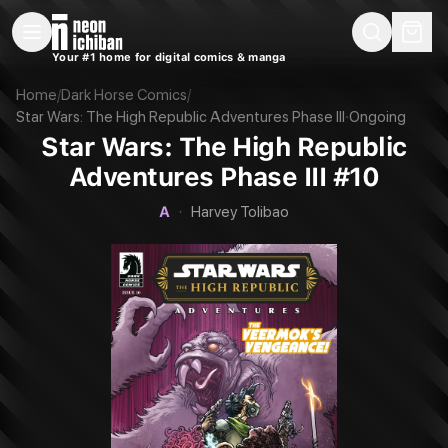
New Releases
On Sale
Free Comics
Pre-Orders
Marketplace
Remarques
Pu
Your #1 home for digital comics & manga
Star Wars: The High Republic Adventures Phase III #10 (Dark Horse, 202
Home
/
Dark Horse Comics
/
Star Wars: The High Republic Adventures Phase III
·
Ongoing
Star Wars: The High Republic
Adventures Phase III #10
A
·
Harvey Tolibao