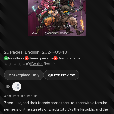
25
Pages
·
English
·
2024-09-18
Resellable
Remarque-able
Downloadable
(
0
)
Be the first →
Marketplace Only
Free Preview
ABOUT THIS ISSUE
Zeen, Lula, and their friends come face-to-face with a familiar
nemesis on the streets of Eriadu City! As the Republic and the