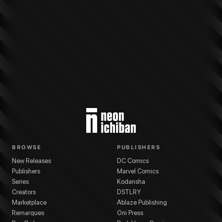
More from
Dark Horse Comics
Star Wars: The High Republic Adventures Ph
BROWSE
PUBLISHERS
New Releases
DC Comics
Publishers
Marvel Comics
Series
Kodansha
Creators
DSTLRY
Marketplace
Ablaze Publishing
Remarques
Oni Press