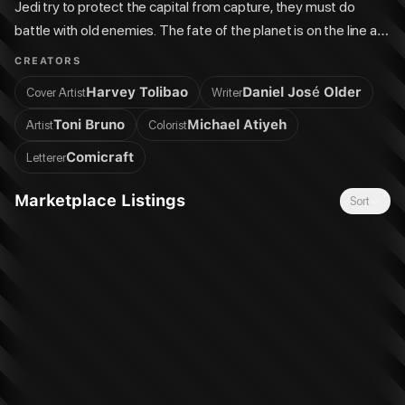
Jedi try to protect the capital from capture, they must do
battle with old enemies. The fate of the planet is on the line as
the forces of light and dark vie for its allegiance! Ongoing
CREATORS
series.
Harvey Tolibao
Daniel José Older
Cover Artist
Writer
Toni Bruno
Michael Atiyeh
Artist
Colorist
Comicraft
Letterer
Marketplace Listings
Sort