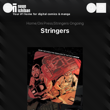
New Releases
On Sale
Free Comics
Pre-Orders
Marketplace
Remarques
Pu
Your #1 home for digital comics & manga
Stringers (Oni Press, 2016)
Home
/
Oni Press
/
Stringers
·
Ongoing
Stringers