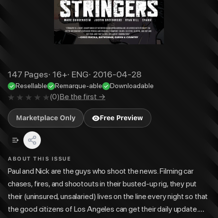
147
Pages
·
16+
·
ENG
·
2016-04-28
Resellable
Remarque-able
Downloadable
(
0
)
Be the first →
Marketplace Only
Free Preview
ABOUT THIS ISSUE
Paul and Nick are the guys who shoot the news. Filming car
chases, fires, and shootouts in their busted-up rig, they put
their (uninsured, unsalaried) lives on the line every night so that
the good citizens of Los Angeles can get their daily update.