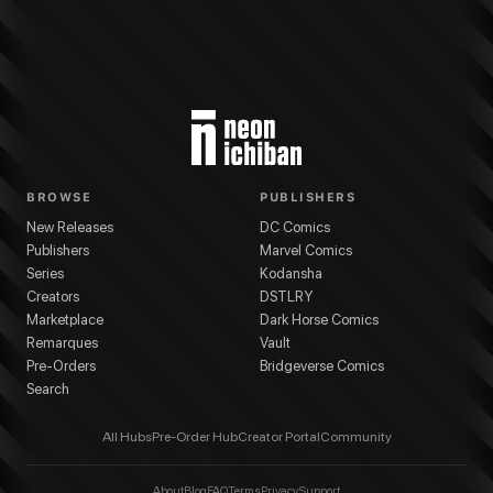
BROWSE
PUBLISHERS
New Releases
DC Comics
Publishers
Marvel Comics
Series
Kodansha
Creators
DSTLRY
Marketplace
Dark Horse Comics
Remarques
Vault
Pre-Orders
Bridgeverse Comics
Search
All Hubs
Pre-Order Hub
Creator Portal
Community
About
Blog
FAQ
Terms
Privacy
Support