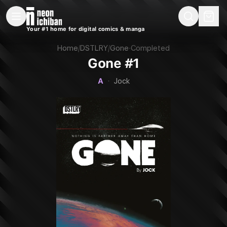
New Releases
On Sale
Free Comics
Pre-Orders
Marketplace
Remarques
Pu
Your #1 home for digital comics & manga
Gone #1 (DSTLRY, 2023 — Cover A)
Home
/
DSTLRY
/
Gone
·
Completed
Gone #1
A
·
Jock