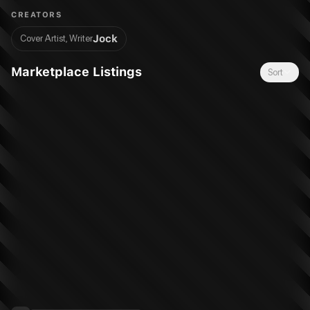
creator-owned project for the FIRST TIME!
CREATORS
Jock
Cover Artist, Writer
Marketplace Listings
Sort