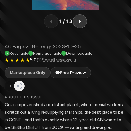
1
/
13
46
Pages
·
18+
·
eng
·
2023-10-25
Resellable
Remarque-able
Downloadable
5.0
(
1
)
See all reviews →
Marketplace Only
Free Preview
ABOUT THIS ISSUE
On an impoverished and distant planet, where menial workers
scratch out a living resupplying starships, the best place to be
is GONE…and that’s exactly where 13-year-old ABI wants to
be. SERIES DEBUT from JOCK — writing and drawing a