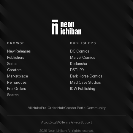
BROWSE
PUBLISHERS
New Releases
DC Comics
Publishers
Marvel Comics
Series
Kodansha
Creators
DSTLRY
Marketplace
Dark Horse Comics
Remarques
Mad Cave Studios
Pre-Orders
IDW Publishing
Search
All Hubs
Pre-Order Hub
Creator Portal
Community
About
Blog
FAQ
Terms
Privacy
Support
2026
Neon Ichiban. All rights reserved.