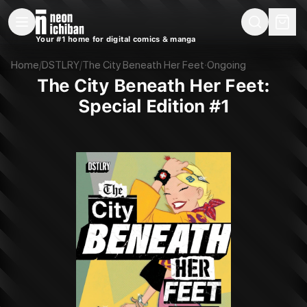
New Releases
On Sale
Free Comics
Pre-Orders
Marketplace
Remarques
Pu
Your #1 home for digital comics & manga
The City Beneath Her Feet: Special Edition #1 (DSTLRY, 2025)
Home
/
DSTLRY
/
The City Beneath Her Feet
·
Ongoing
The City Beneath Her Feet:
Special Edition #1