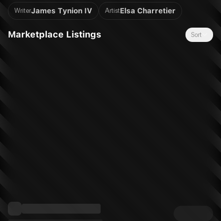
generation by lauded creators James Tynion IV (Spectregraph,
James Tynion IV
Elsa Charretier
Writer
Artist
Something is Killing the Children) and Elsa Charretier (Room
Service, Love Everlasting). Jasper Jayne was the girl of Zara’s
Marketplace Listings
Sort
dreams, but their brief relationship came and went in such an
intense blaze that Zara was left thinking Jasper was just that...
a dream. Years later, Zara is thrust back into Jasper’s world —
unknowingly listed as her emergency contact, Zara must piece
together the mystery of Jasper’s life, all while being hunted by
the assassins who once called Jasper one of their own. For
fans of STRANGERS IN PARADISE, KILL BILL, and MR. AND
MRS. SMITH.