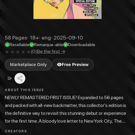
58
Pages
·
18+
·
eng
·
2025-09-10
Resellable
Remarque-able
Downloadable
(
0
)
Be the first →
Marketplace Only
Free Preview
ABOUT THIS ISSUE
NEWLY REMASTERED FIRST ISSUE! Expanded to 56 pages
and packed with all-new backmatter, this collector’s edition is
the definitive way to revisit this stunning debut or experience
for the first time. A bloody love letter to New York City, The
City Beneath Her Feet is an action/thriller love story for a new
CREATORS