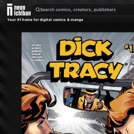
New Releases
On Sale
Free Comics
Pre-Orders
Marketplace
Remarques
Pu
Your #1 home for digital comics & manga
Dick Tracy #12 (Mad Cave Studios, 2025)