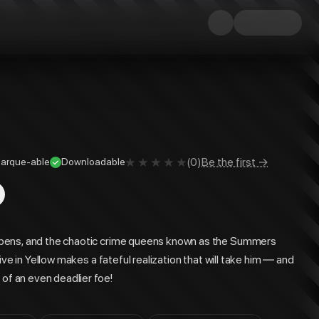
(
0
)
Be the first →
arque-able
Downloadable
epens, and the chaotic crime queens known as the Summers
ve in Yellow makes a fateful realization that will take him — and
 of an even deadlier foe!