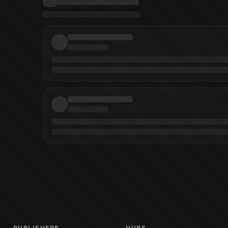
l Moreci
(
Writer
)
Geraldo Borges
(
Artist
)
Geraldo Borges
(
Cover Artist
)
Mark 