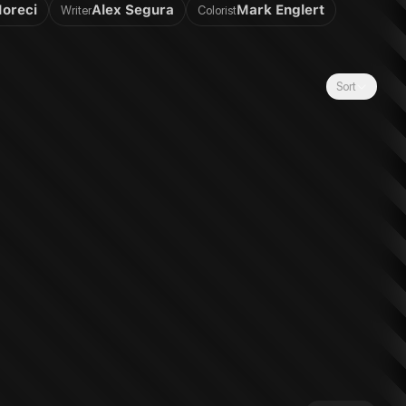
Moreci
Alex Segura
Mark Englert
Writer
Colorist
Sort