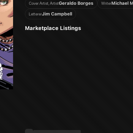
Geraldo Borges
Michael 
Cover Artist, Artist
Writer
Jim Campbell
Letterer
Marketplace Listings