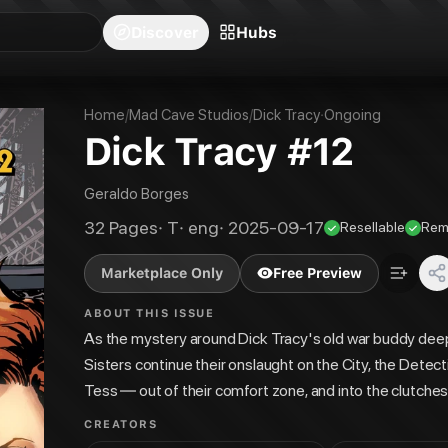
blishers
Series
Creators
Hubs
Community Feed
Redeem
Search
Blog
Discover
Hubs
Home
/
Mad Cave Studios
/
Dick Tracy
·
Ongoing
Dick Tracy #12
Geraldo Borges
32
Pages
·
T
·
eng
·
2025-09-17
Resellable
Rem
Marketplace Only
Free Preview
ABOUT THIS ISSUE
As the mystery around Dick Tracy's old war buddy de
Sisters continue their onslaught on the City, the Detecti
Tess — out of their comfort zone, and into the clutches
CREATORS