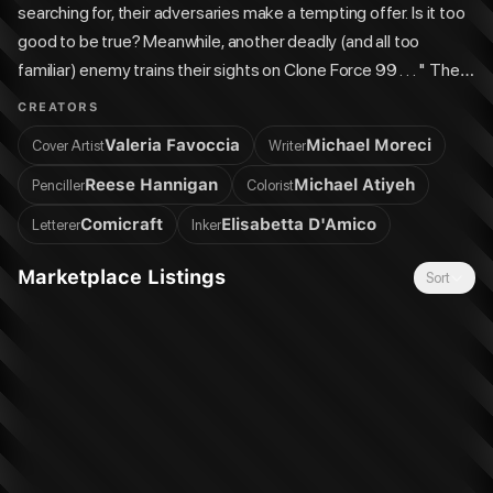
searching for, their adversaries make a tempting offer. Is it too
good to be true? Meanwhile, another deadly (and all too
familiar) enemy trains their sights on Clone Force 99 . . . " The
team that brought you the hit comics miniseries Star Wars:
CREATORS
Hyperspace Stories: The Bad Batch—Ghost Agents returns
Valeria Favoccia
Michael Moreci
Cover Artist
Writer
with this thrilling follow-up series! Four-issue series.
Reese Hannigan
Michael Atiyeh
Penciller
Colorist
Comicraft
Elisabetta D'Amico
Letterer
Inker
Marketplace Listings
Sort