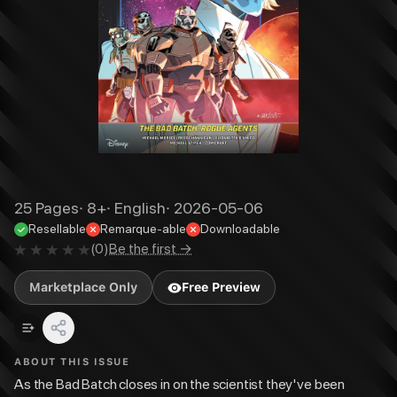
25
Pages
·
8+
·
English
·
2026-05-06
Resellable
Remarque-able
Downloadable
(
0
)
Be the first →
Marketplace Only
Free Preview
ABOUT THIS ISSUE
As the Bad Batch closes in on the scientist they've been