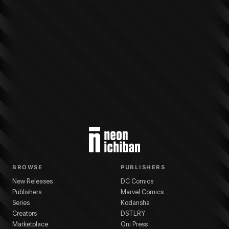
More from
Dark Horse Comics
Star Wars: Hyperspace Stories
series
Reese
BROWSE
PUBLISHERS
New Releases
DC Comics
Publishers
Marvel Comics
Series
Kodansha
Creators
DSTLRY
Marketplace
Oni Press