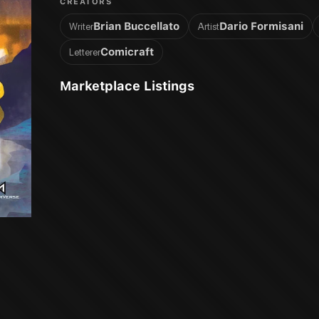
CREATORS
Brian Buccellato
Dario Formisani
Writer
Artist
Comicraft
Letterer
Marketplace Listings