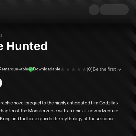
g
he Hunted
(
0
)
Be the first →
Remarque-able
Downloadable
raphic novel prequel to the highly anticipated film Godzilla x
chapter of the Monsterverse with an epic all-new adventure
s. Kong and further expands the mythology of these iconic