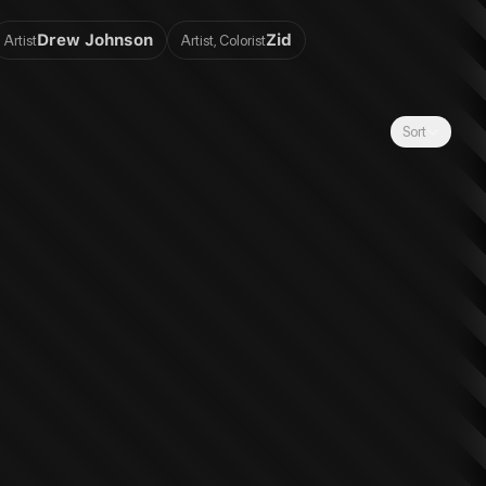
Drew Johnson
Zid
Artist
Artist, Colorist
Sort