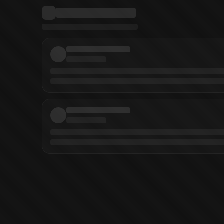
ohnson
(
Artist
)
Zid
(
Artist
)
Dario Formisani
(
Artist
)
Zid
(
Colorist
)
Comicraft
(
Le