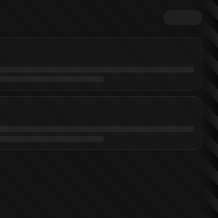
tterer
)
Kingdom Kong
Monsterverse Titanthology 1
Godzilla: Dominion