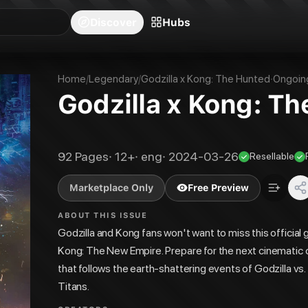
blishers
Series
Creators
Hubs
Community Feed
Redeem
Search
Blog
Discover
Hubs
Home
/
Legendary
/
Godzilla x Kong: The Hunted
·
Ongoin
Godzilla x Kong: T
92
Pages
·
12+
·
eng
·
2024-03-26
Resellable
Marketplace Only
Free Preview
ABOUT THIS ISSUE
Godzilla and Kong fans won't want to miss this official g
Kong: The New Empire. Prepare for the next cinematic 
that follows the earth-shattering events of Godzilla v
Titans.