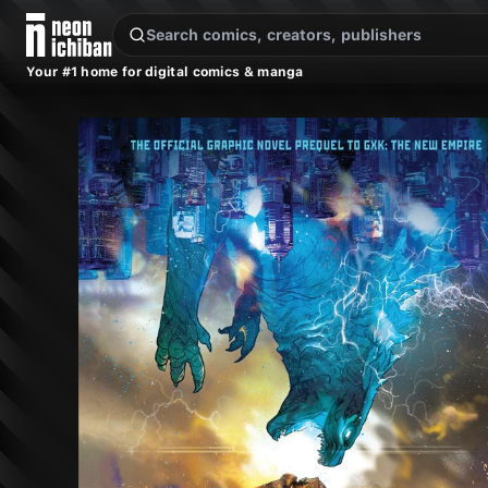
New Releases
On Sale
Free Comics
Pre-Orders
Marketplace
Remarques
Pu
Your #1 home for digital comics & manga
Godzilla x Kong: The Hunted (Legendary, 2024)