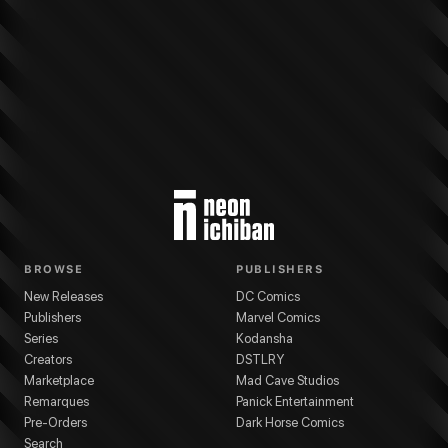
More from
Legendary
Pacific Rim
series
Chris Sotomayor
(
Colorist
)
Cavan S
BROWSE
PUBLISHERS
New Releases
DC Comics
Publishers
Marvel Comics
Series
Kodansha
Creators
DSTLRY
Marketplace
Mad Cave Studios
Remarques
Panick Entertainment
Pre-Orders
Dark Horse Comics
Search