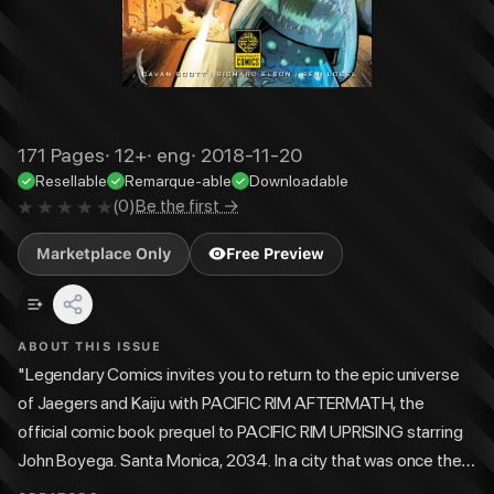
171
Pages
·
12+
·
eng
·
2018-11-20
Resellable
Remarque-able
Downloadable
(
0
)
Be the first →
Marketplace Only
Free Preview
ABOUT THIS ISSUE
"Legendary Comics invites you to return to the epic universe
of Jaegers and Kaiju with PACIFIC RIM AFTERMATH, the
official comic book prequel to PACIFIC RIM UPRISING starring
John Boyega. Santa Monica, 2034. In a city that was once the
jewel of the West Coast, a new world has emerged: one rising