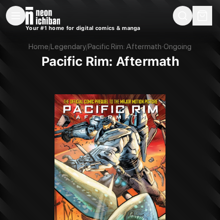
New Releases
On Sale
Free Comics
Pre-Orders
Marketplace
Remarques
Pu
Your #1 home for digital comics & manga
Pacific Rim: Aftermath (Legendary, 2018)
Home
/
Legendary
/
Pacific Rim: Aftermath
·
Ongoing
Pacific Rim: Aftermath