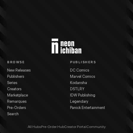
BROWSE
PUBLISHERS
New Releases
DC Comics
Publishers
Marvel Comics
Series
Kodansha
Creators
DSTLRY
Marketplace
IDW Publishing
Remarques
Legendary
Pre-Orders
Panick Entertainment
Search
All Hubs
Pre-Order Hub
Creator Portal
Community