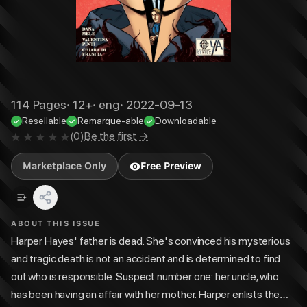
114
Pages
·
12+
·
eng
·
2022-09-13
Resellable
Remarque-able
Downloadable
(
0
)
Be the first →
Marketplace Only
Free Preview
ABOUT THIS ISSUE
Harper Hayes' father is dead. She's convinced his mysterious
and tragic death is not an accident and is determined to find
out who is responsible. Suspect number one: her uncle, who
has been having an affair with her mother. Harper enlists the