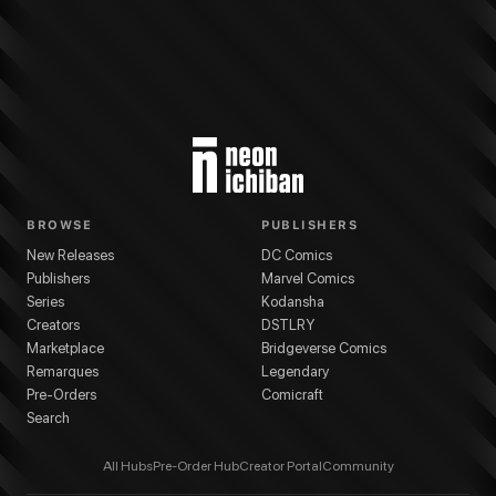
BROWSE
PUBLISHERS
New Releases
DC Comics
Publishers
Marvel Comics
Series
Kodansha
Creators
DSTLRY
Marketplace
Bridgeverse Comics
Remarques
Legendary
Pre-Orders
Comicraft
Search
All Hubs
Pre-Order Hub
Creator Portal
Community