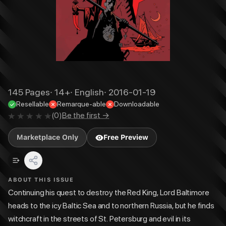
145
Pages
·
14+
·
English
·
2016-01-19
Resellable
Remarque-able
Downloadable
(
0
)
Be the first →
Marketplace Only
Free Preview
ABOUT THIS ISSUE
Continuing his quest to destroy the Red King, Lord Baltimore
heads to the icy Baltic Sea and to northern Russia, but he finds
witchcraft in the streets of St. Petersburg and evil in its