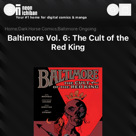
New Releases
On Sale
Free Comics
Pre-Orders
Marketplace
Remarques
Pu
Your #1 home for digital comics & manga
Baltimore Vol. 6: The Cult of the Red King (Dark Horse, 2016)
Home
/
Dark Horse Comics
/
Baltimore
·
Ongoing
Baltimore Vol. 6: The Cult of the
Red King