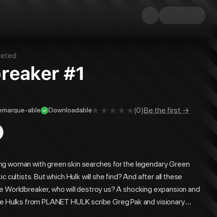
eted
breaker #1
(
0
)
Be the first →
emarque-able
Downloadable
ng woman with green skin searches for the legendary Green
 cultists. But which Hulk will she find? And after all these
r the Worldbreaker, who will destroy us? A shocking expansion and
the Hulks from PLANET HULK scribe Greg Pak and visionary