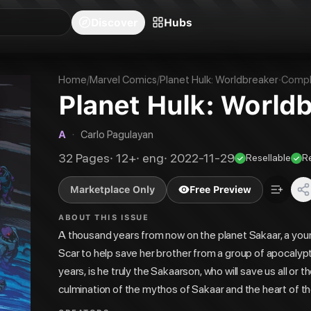
blishers
Series
Creators
Hubs
Community Feed
Redeem
Search
Blog
Discover
Hubs
Home
/
Marvel Comics
/
Planet Hulk: Worldbreaker
·
Compl
Planet Hulk: World
A
·
Carlo Pagulayan
32
Pages
·
12+
·
eng
·
2022-11-29
Resellable
R
Marketplace Only
Free Preview
ABOUT THIS ISSUE
A thousand years from now on the planet Sakaar, a you
Scar to help save her brother from a group of apocalyptic
years, is he truly the Sakaarson, who will save us all o
culmination of the mythos of Sakaar and the heart of 
DEVILS REIGN artist Manuel Garcia.