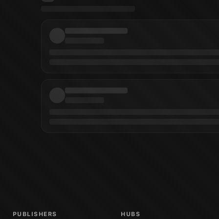
r
)
Manuel Garcia
(
Artist
)
Carlo Pagulayan
(
Cover Artist
)
Planet Hulk: Worldb
PUBLISHERS
HUBS