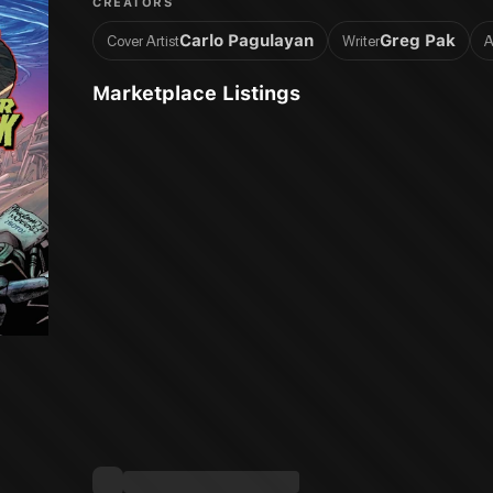
CREATORS
Carlo Pagulayan
Greg Pak
Cover Artist
Writer
A
Marketplace Listings