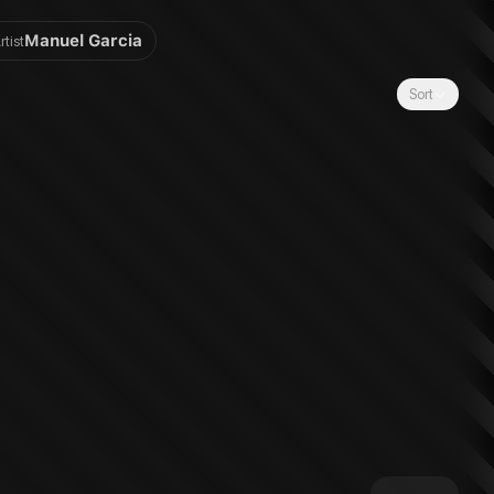
Manuel Garcia
rtist
Sort