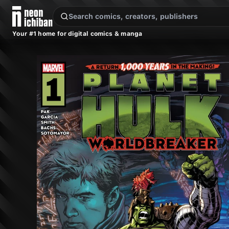
New Releases
On Sale
Free Comics
Pre-Orders
Marketplace
Remarques
Pu
Your #1 home for digital comics & manga
Planet Hulk: Worldbreaker #1 (Marvel, 2022 — Cover A)