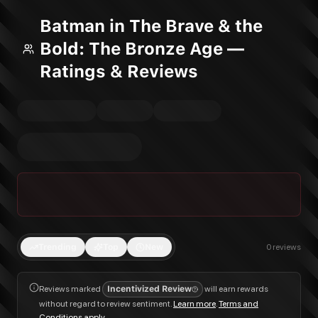
Batman in The Brave & the
Bold: The Bronze Age —
Ratings & Reviews
Trending
Top
New
0
reviews
Reviews marked
Incentivized Review
will earn rewards
without regard to review sentiment.
Learn more
.
Terms and
Conditions apply
.