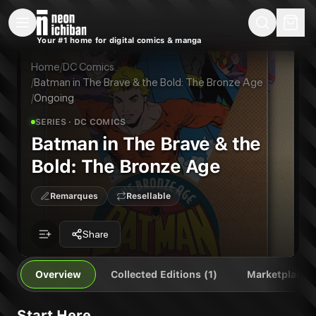
New Releases
On Sale
Free Comics
Pre-Orders
Marketplace
Remarques
Pu
Your #1 home for digital comics & manga
Batman in The Brave & the Bold: The Bronze Age
Batman in The Brave & the Bold: The Bronze Age Vol. 1: The Bronze Age
Publisher:
DC Comics
Home
/
DC Comics
/
Batman in The Brave & the Bold: The Bronze Age
/
Ongoing
SERIES
· DC COMICS
Batman in The Brave & the
Bold: The Bronze Age
Remarques
Resellable
Share
Overview
Collected Editions (1)
Marketplace
Start Here