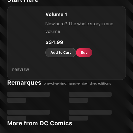
Volume 1
New here? The whole story in one
volume.
$34.99
Add to Cart
Buy
PREVIEW
Remarques
one-of-a-kind, hand-embellished editions
More from DC Comics