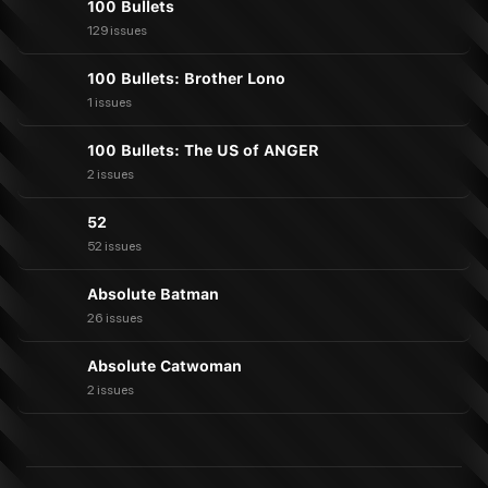
100 Bullets
129 issues
100 Bullets: Brother Lono
1 issues
100 Bullets: The US of ANGER
2 issues
52
52 issues
Absolute Batman
26 issues
Absolute Catwoman
2 issues