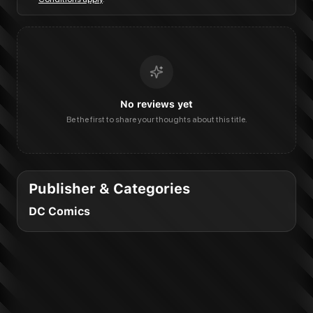
No reviews yet
Be the first to share your thoughts about this title.
Publisher & Categories
DC Comics