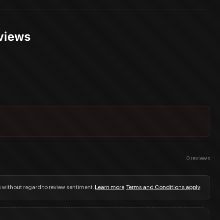
views
0
reviews
s without regard to review sentiment.
Learn more
.
Terms and Conditions apply
.