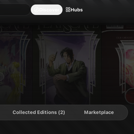
blishers
Series
Creators
Hubs
Community Feed
Redeem
Search
Blog
Discover
Hubs
Collected Editions (2)
Marketplace