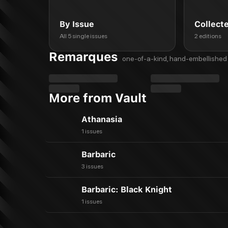
By Issue
Collect
All 5 single issues
2 editions
Remarques
one-of-a-kind, hand-embellished 
More from Vault
Athanasia
1 issues
Barbaric
3 issues
Barbaric: Black Knight
1 issues