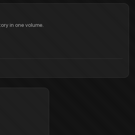
ory in one volume.