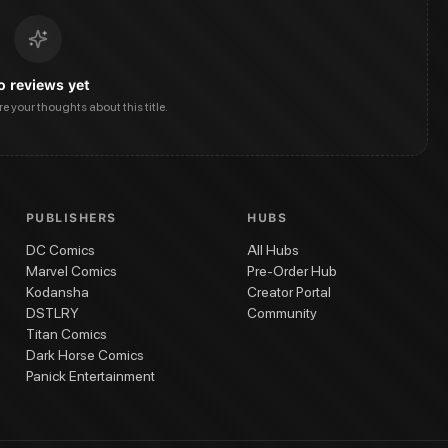
o reviews yet
are your thoughts about this title.
PUBLISHERS
HUBS
DC Comics
All Hubs
Marvel Comics
Pre-Order Hub
Kodansha
Creator Portal
DSTLRY
Community
Titan Comics
Dark Horse Comics
Panick Entertainment