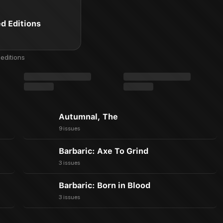
ed Editions
editions
Autumnal, The
9 issues
Barbaric: Axe To Grind
3 issues
Barbaric: Born in Blood
3 issues