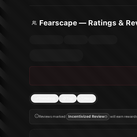
Fearscape — Ratings & Re
Trending
Top
New
Reviews marked
Incentivized Review
will earn reward