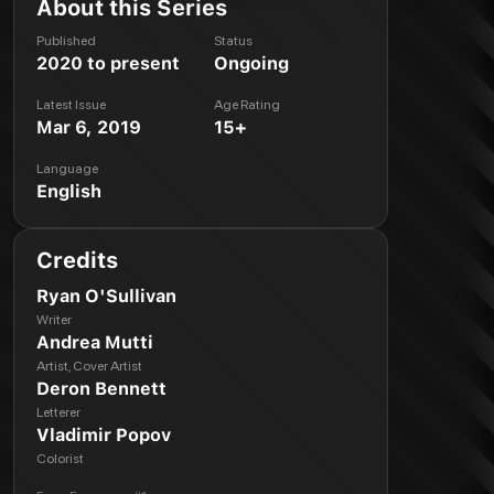
About this Series
Published
Status
2020 to present
Ongoing
Latest Issue
Age Rating
Mar 6, 2019
15+
Language
English
Credits
Ryan O'Sullivan
Writer
Andrea Mutti
Artist, Cover Artist
Deron Bennett
Letterer
Vladimir Popov
Colorist