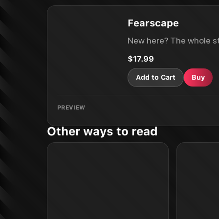
Fearscape
New here? The whole st
$17.99
Add to Cart
Buy
PREVIEW
Other ways to read