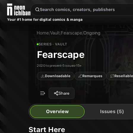
New Releases
On Sale
Free Comics
Pre-Orders
Marketplace
Remarques
Pu
Your #1 home for digital comics & manga
Fearscape
Fearscape #1
Publisher:
Vault
Fearscape #2
Home
/
Vault
/
Fearscape
/
Ongoing
Fearscape #3
Fearscape #4
SERIES
· VAULT
Fearscape #5
Fearscape
Fearscape
Fearscape: A Dark Interlude
2020 to present
5 issues
15+
Downloadable
Remarques
Resellable
Share
Overview
Issues (5)
Start Here