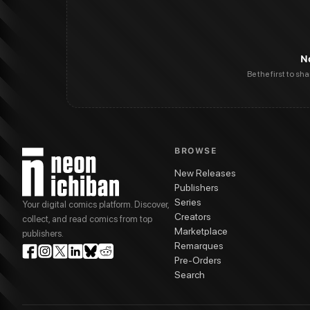
N
Be the first to sh
BROWSE
New Releases
Publishers
Series
Your digital comics platform. Discover,
Creators
collect, and read comics from top
Marketplace
publishers.
Remarques
Pre-Orders
Search