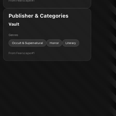
From
Fearscape #1
Publisher & Categories
Vault
Genres
Occult & Supernatural
Horror
Literary
From
Fearscape #1