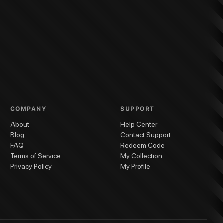
COMPANY
SUPPORT
About
Help Center
Blog
Contact Support
FAQ
Redeem Code
Terms of Service
My Collection
Privacy Policy
My Profile