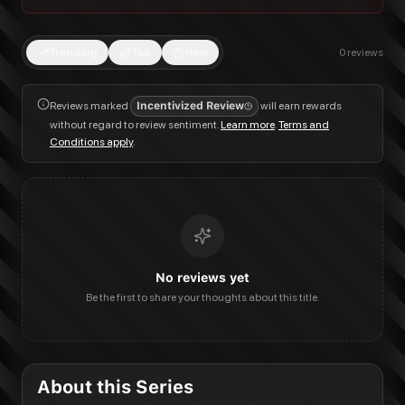
Trending
Top
New
0
reviews
Reviews marked
Incentivized Review
will earn rewards
without regard to review sentiment.
Learn more
.
Terms and
Conditions apply
.
No reviews yet
Be the first to share your thoughts about this title.
About this Series