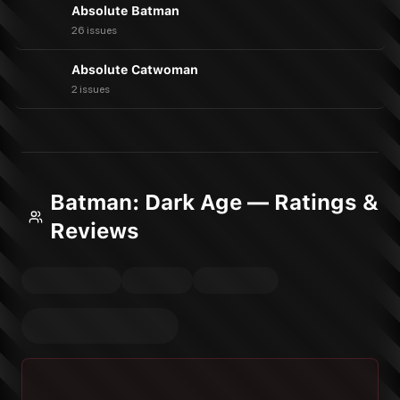
Absolute Batman
26 issues
Absolute Catwoman
2 issues
Batman: Dark Age — Ratings &
Reviews