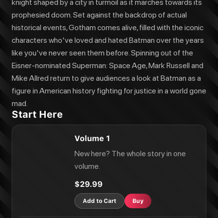
knight shaped by a city in turmoil as it marches towards its
prophesied doom. Set against the backdrop of actual
historical events, Gotham comes alive, filled with the iconic
characters who've loved and hated Batman over the years
like you've never seen them before. Spinning out of the
Eisner-nominated Superman: Space Age, Mark Russell and
Mike Allred return to give audiences a look at Batman as a
figure in American history fighting for justice in a world gone
mad.
Start Here
Volume 1
New here? The whole story in one
volume.
$29.99
Add to Cart
Buy