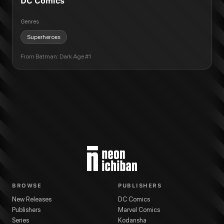
DC Comics
Genres
Superheroes
From
Batman: Dark Age #1
BROWSE
PUBLISHERS
New Releases
DC Comics
Publishers
Marvel Comics
Series
Kodansha