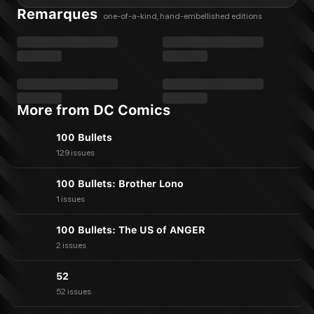
Remarques
one-of-a-kind, hand-embellished editions
More from DC Comics
100 Bullets
129 issues
100 Bullets: Brother Lono
1 issues
100 Bullets: The US of ANGER
2 issues
52
52 issues