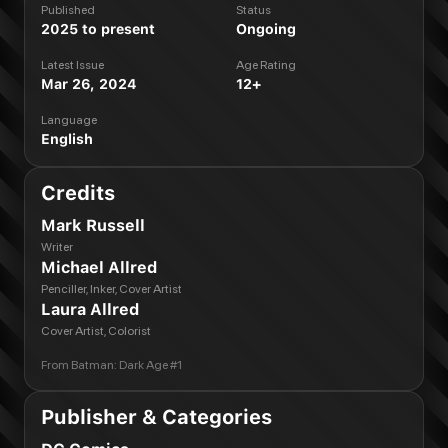
Published
Status
2025 to present
Ongoing
Latest Issue
Age Rating
Mar 26, 2024
12+
Language
English
Credits
Mark Russell
Writer
Michael Allred
Penciller, Inker, Cover Artist
Laura Allred
Cover Artist, Colorist
From
Batman: Dark Age #1
Publisher & Categories