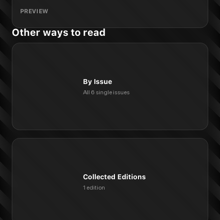
PREVIEW
Other ways to read
By Issue
All 6 single issues
Collected Editions
1 edition