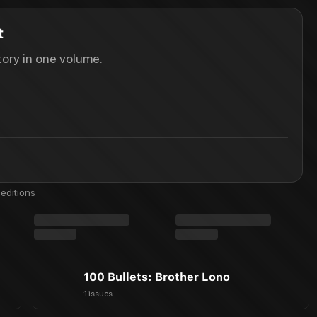
t
ory in one volume.
editions
100 Bullets: Brother Lono
1 issues