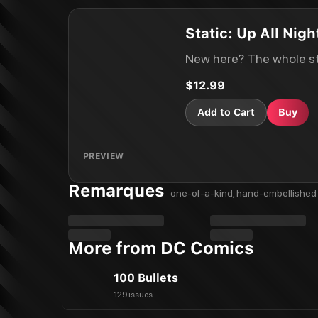
Static: Up All Nigh
New here? The whole st
$12.99
Add to Cart
Buy
PREVIEW
Remarques
one-of-a-kind, hand-embellished 
More from DC Comics
100 Bullets
129 issues