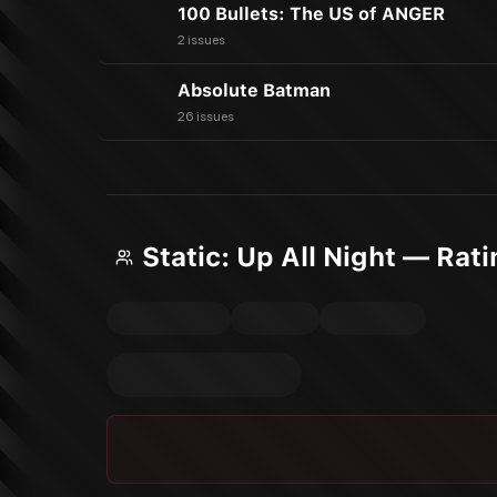
100 Bullets: The US of ANGER
2 issues
Absolute Batman
26 issues
Static: Up All Night — Rat