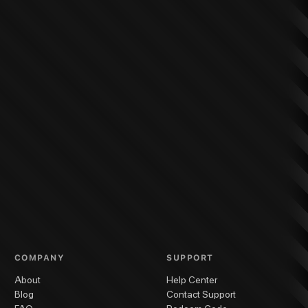
COMPANY
SUPPORT
About
Help Center
Blog
Contact Support