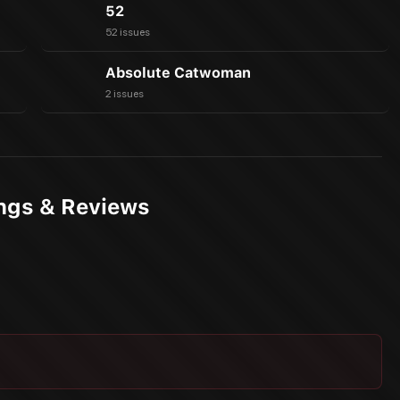
52
52 issues
Absolute Catwoman
2 issues
ings & Reviews