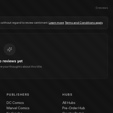
0
reviews
s without regard to review sentiment.
Learn more
.
Terms and Conditions apply
.
o reviews yet
are your thoughts about this title.
PUBLISHERS
HUBS
DC Comics
All Hubs
Marvel Comics
Pre-Order Hub