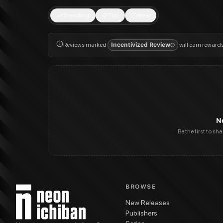
Trending
Top
New
Reviews marked
Incentivized Review
will earn reward
N
Be the first to sh
BROWSE
New Releases
Publishers