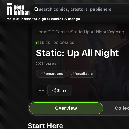
New Releases
On Sale
Free Comics
Pre-Orders
Marketplace
Remarques
Pu
Your #1 home for digital comics & manga
Static: Up All Night
Static: Up All Night
Publisher:
DC Comics
Home
/
DC Comics
/
Static: Up All Night
/
Ongoing
SERIES
· DC COMICS
Static: Up All Night
2023 to present
Remarques
Resellable
Share
Overview
Collec
Start Here