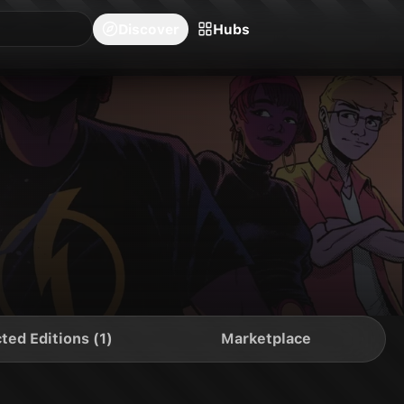
blishers
Series
Creators
Hubs
Community Feed
Redeem
Search
Blog
Discover
Hubs
ted Editions (1)
Marketplace