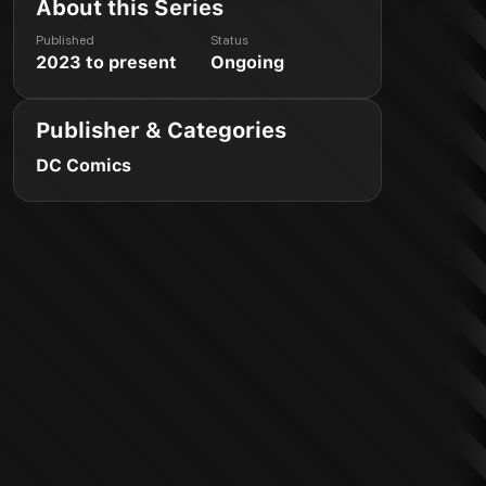
About this Series
Published
Status
2023 to present
Ongoing
Publisher & Categories
DC Comics