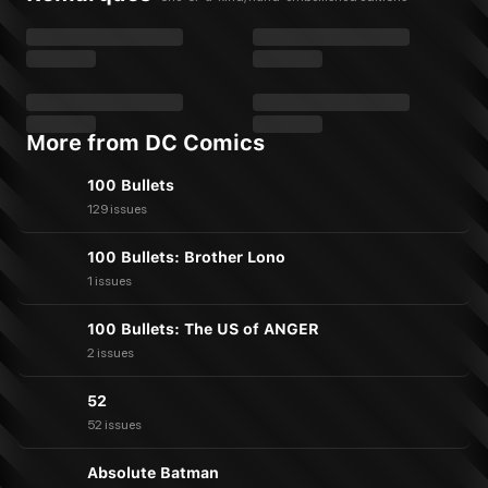
More from DC Comics
100 Bullets
129 issues
100 Bullets: Brother Lono
1 issues
100 Bullets: The US of ANGER
2 issues
52
52 issues
Absolute Batman