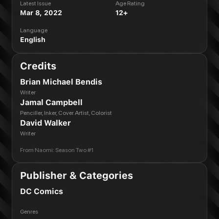
Latest Issue
Age Rating
Mar 8, 2022
12+
Language
English
Credits
Brian Michael Bendis
Writer
Jamal Campbell
Penciller, Inker, Cover Artist, Colorist
David Walker
Writer
From
Naomi: Season Two #1
Publisher & Categories
DC Comics
Genres