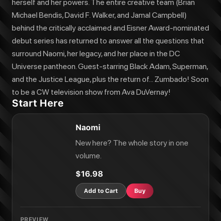
herself and her powers. The entire creative team (Brian
Michael Bendis, David F. Walker, and Jamal Campbell)
behind the critically acclaimed and Eisner Award-nominated
debut series has returned to answer all the questions that
surround Naomi, her legacy, and her place in the DC
Universe pantheon. Guest-starring Black Adam, Superman,
and the Justice League, plus the return of... Zumbado! Soon
to be a CW television show from Ava DuVernay!
Start Here
Naomi
New here? The whole story in one
volume.
$16.98
Add to Cart
Buy
PREVIEW