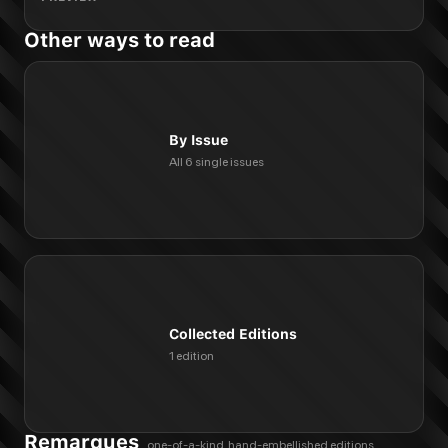
Other ways to read
By Issue
All 6 single issues
Collected Editions
1 edition
Remarques
one-of-a-kind, hand-embellished editions