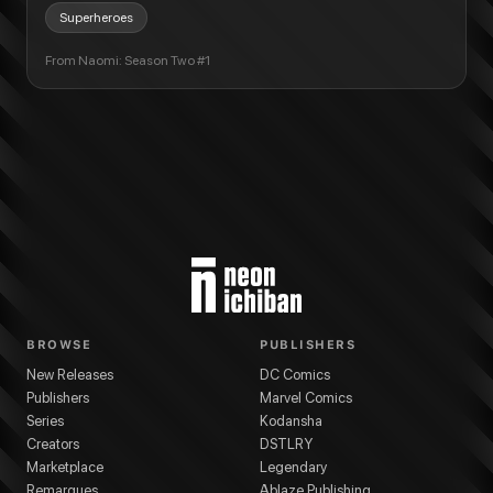
Superheroes
From
Naomi: Season Two #1
BROWSE
PUBLISHERS
New Releases
DC Comics
Publishers
Marvel Comics
Series
Kodansha
Creators
DSTLRY
Marketplace
Legendary
Remarques
Ablaze Publishing