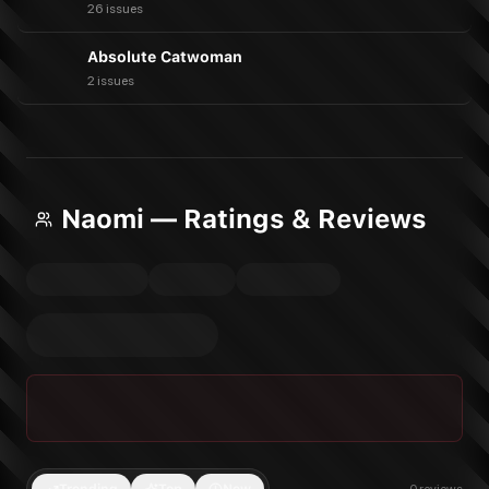
26 issues
Absolute Catwoman
2 issues
Naomi — Ratings & Reviews