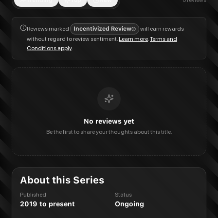
Trending
Top
New
0
reviews
Reviews marked
Incentivized Review
will earn rewards
without regard to review sentiment.
Learn more
.
Terms and
Conditions apply
.
No reviews yet
Be the first to share your thoughts about this title.
About this Series
Published
Status
2019 to present
Ongoing