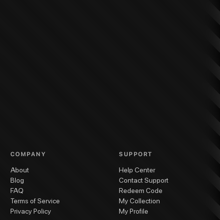
COMPANY
SUPPORT
About
Help Center
Blog
Contact Support
FAQ
Redeem Code
Terms of Service
My Collection
Privacy Policy
My Profile