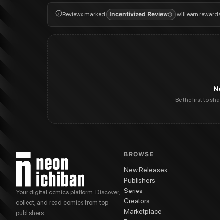
Reviews marked
Incentivized Review
will earn reward
N
Be the first to sh
BROWSE
New Releases
Publishers
Series
Your digital comics platform. Discover,
Creators
collect, and read comics from top
Marketplace
publishers.