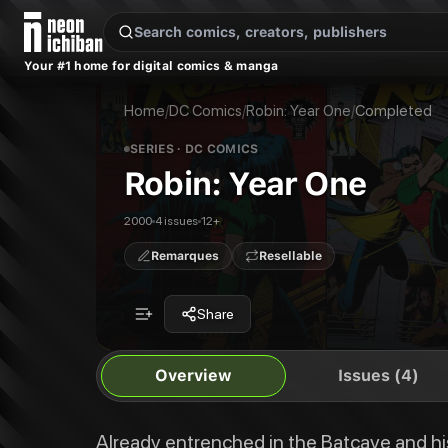
New Releases
On Sale
Free Comics
Pre-Orders
Marketplace
Remarques
Pu
Your #1 home for digital comics & manga
Robin: Year One
Robin: Year One #1
Already entrenched in the Batcave and his official training complete, yo
Robin: Year One #2
Home
/
DC Comics
/
Robin: Year One
/
Completed
Publisher:
DC Comics
Robin: Year One #3
Robin: Year One #4
SERIES
· DC COMICS
Robin: Year One
Robin: Year One
2000
4 issues
12+
Remarques
Resellable
Share
Overview
Issues (4)
Already entrenched in the Batcave and his