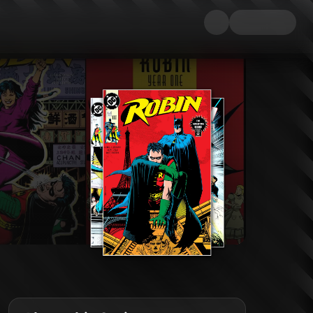
es to make -- beginning with the truly insane Mad Hatter! The early days 