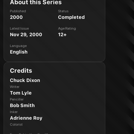
About this Series
Published
Status
2000
Completed
Latest Issue
Age Rating
Nov 29, 2000
12+
Language
English
Credits
Chuck Dixon
Writer
Tom Lyle
Penciller
Bob Smith
Inker
Adrienne Roy
Colorist