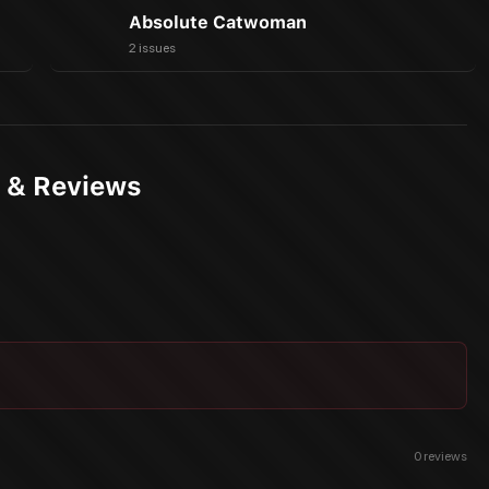
Absolute Catwoman
2 issues
s & Reviews
0
reviews