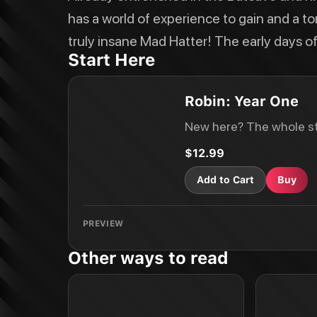
has a world of experience to gain and a t
truly insane Mad Hatter! The early days 
Start Here
Robin: Year One
New here? The whole st
$12.99
Add to Cart
Buy
PREVIEW
Other ways to read