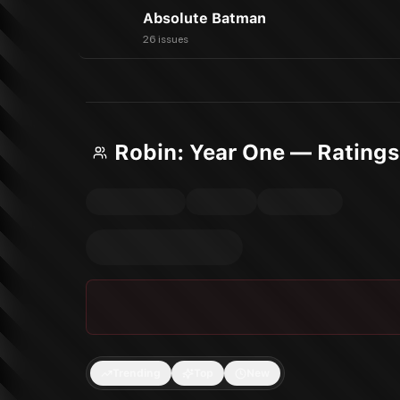
Absolute Batman
26 issues
Robin: Year One — Rating
Trending
Top
New