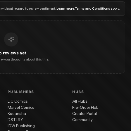
s without regard to review sentiment.
Learn more
.
Terms and Conditions apply
.
o reviews yet
are your thoughts about this title.
PUBLISHERS
HUBS
DC Comics
All Hubs
Marvel Comics
Pre-Order Hub
Kodansha
Creator Portal
DSTLRY
Community
IDW Publishing