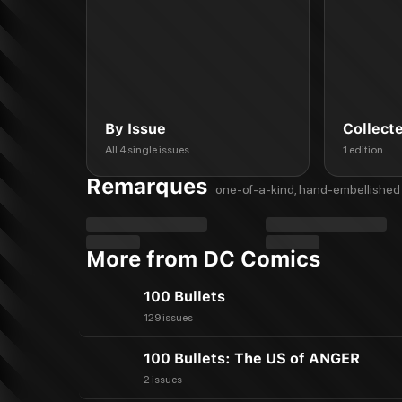
By Issue
Collect
All 4 single issues
1 edition
Remarques
one-of-a-kind, hand-embellished 
More from DC Comics
100 Bullets
129 issues
100 Bullets: The US of ANGER
2 issues