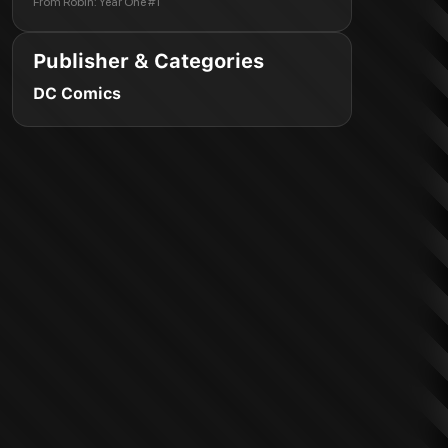
From
Robin: Year One #1
Publisher & Categories
DC Comics