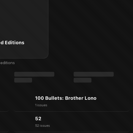
ed Editions
editions
100 Bullets: Brother Lono
1 issues
52
52 issues