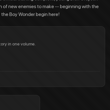
on of new enemies to make -- beginning with the
of the Boy Wonder begin here!
ory in one volume.