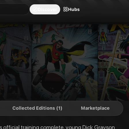
blishers
Series
Creators
Hubs
Community Feed
Redeem
Search
Blog
Discover
Hubs
ung Dick Grayson has a world of experience to gain and a ton of new enemi
Collected Editions (1)
Marketplace
 official training complete, young Dick Grayson