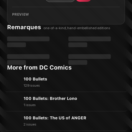
PREVIEW
Remarques
one-of-a-kind, hand-embellished editions
More from DC Comics
100 Bullets
129 issues
100 Bullets: Brother Lono
1 issues
100 Bullets: The US of ANGER
2 issues