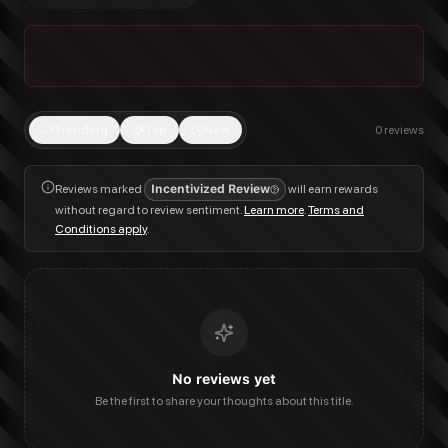
Trending
Top
New
0
reviews
Reviews marked
Incentivized Review
will earn rewards
without regard to review sentiment.
Learn more
.
Terms and
Conditions apply
.
No reviews yet
Be the first to share your thoughts about this title.