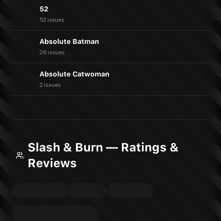
52
52 issues
Absolute Batman
26 issues
Absolute Catwoman
2 issues
Slash & Burn — Ratings &
Reviews