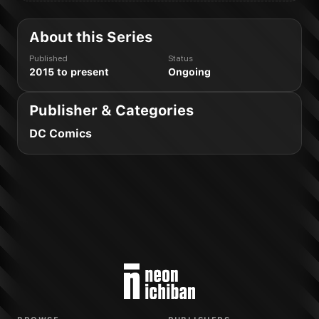
About this Series
Published
Status
2015 to present
Ongoing
Publisher & Categories
DC Comics