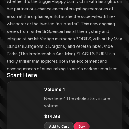
whether it's the trigger-happy burn victim with his sights on
her partner or a chance encounter igniting memories of
arson at the orphanage. But is she the super-sleuth fire-
whisperer or the twisted fire-starter? This new ongoing
series from writer Si Spencer has all the mystery and
intrigue of his hit Vertigo miniseries BODIES, with art by Max
Dunbar (Dungeons & Dragons) and veteran inker Ande
Parks (The Irredeemable Ant-Man). SLASH & BURN is a
tricky thriller that explores both the excitement and
consequences of succumbing to one's darkest impulses.
Start Here
Volume 1
New here? The whole story in one
volume.
$14.99
Add to Cart
Buy