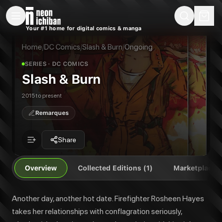
New Releases
On Sale
Free Comics
Pre-Orders
Marketplace
Remarques
Pu
Your #1 home for digital comics & manga
Slash & Burn
Slash & Burn Vol. 1
Another day, another hot date. Firefighter Rosheen Hayes takes her relati
Home
/
DC Comics
/
Slash & Burn
/
Ongoing
Publisher:
DC Comics
SERIES
· DC COMICS
Slash & Burn
2015 to present
Remarques
Share
Overview
Collected Editions (1)
Marketplace
Another day, another hot date. Firefighter Rosheen Hayes
takes her relationships with conflagration seriously,