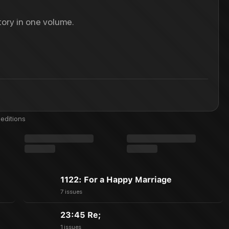
ory in one volume.
editions
1122: For a Happy Marriage
7 issues
23:45 Re;
1 issues