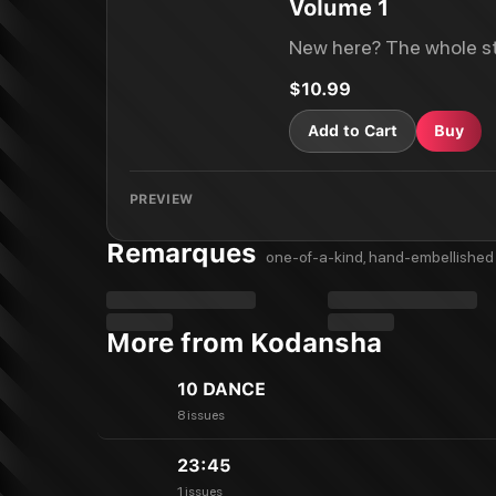
Volume 1
New here? The whole st
$10.99
Add to Cart
Buy
PREVIEW
Remarques
one-of-a-kind, hand-embellished 
More from Kodansha
10 DANCE
8 issues
23:45
1 issues