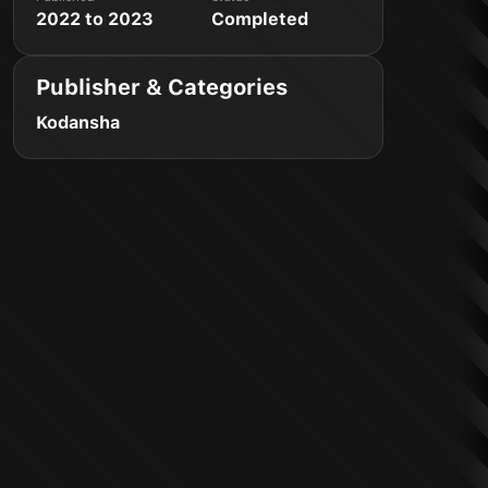
2022 to 2023
Completed
Publisher & Categories
Kodansha