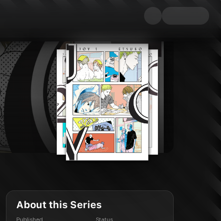
About this Series
Published
Status