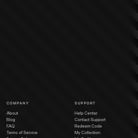
COMPANY
SUPPORT
About
Help Center
Blog
Contact Support
FAQ
Redeem Code
Terms of Service
My Collection