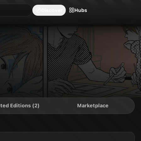
blishers
Series
Creators
Hubs
Community Feed
Redeem
Search
Blog
Discover
Hubs
ted Editions (2)
Marketplace