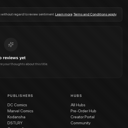
s without regard to review sentiment.
Learn more
.
Terms and Conditions apply
.
o reviews yet
are your thoughts about this title.
PUBLISHERS
HUBS
DC Comics
All Hubs
Marvel Comics
Pre-Order Hub
Kodansha
Creator Portal
DSTLRY
Community