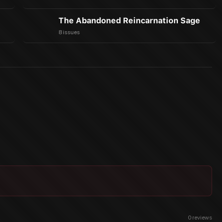
The Abandoned Reincarnation Sage
8 issues
0
reviews