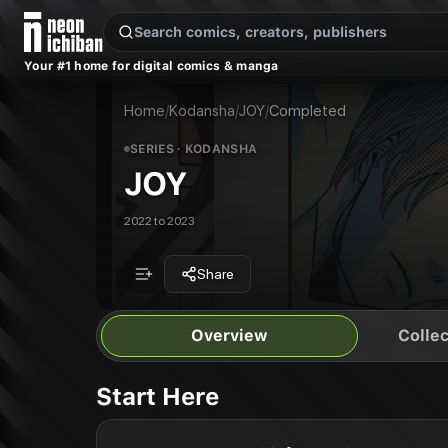
New Releases
On Sale
Free Comics
Pre-Orders
Marketplace
Remarques
Pu
Your #1 home for digital comics & manga
JOY
JOY Vol. 1
Publisher:
Kodansha
JOY Vol. 2
Home
/
Kodansha
/
JOY
/
Completed
SERIES
· KODANSHA
JOY
2022 to 2023
Share
Overview
Collec
Start Here