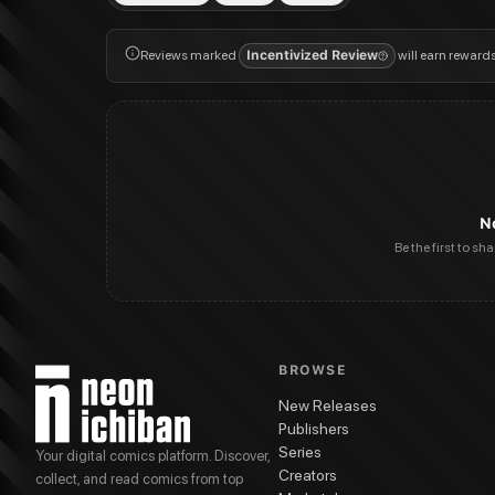
Reviews marked
Incentivized Review
will earn reward
N
Be the first to sh
BROWSE
New Releases
Publishers
Series
Your digital comics platform. Discover,
Creators
collect, and read comics from top