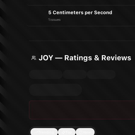
5 Centimeters per Second
1 issues
JOY — Ratings & Reviews
Trending
Top
New