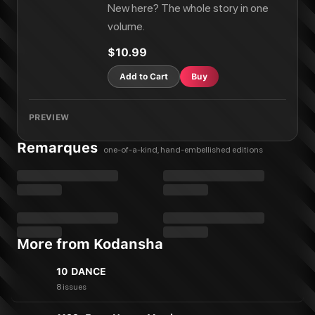
New here? The whole story in one
volume.
$10.99
Add to Cart
Buy
PREVIEW
Remarques
one-of-a-kind, hand-embellished editions
More from Kodansha
10 DANCE
8 issues