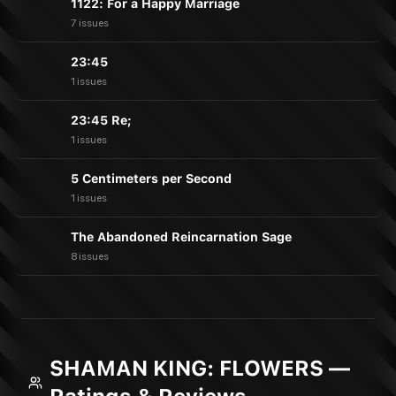
1122: For a Happy Marriage
7 issues
23:45
1 issues
23:45 Re;
1 issues
5 Centimeters per Second
1 issues
The Abandoned Reincarnation Sage
8 issues
SHAMAN KING: FLOWERS —