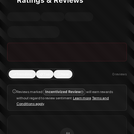
Ratings & Reviews
Trending
Top
New
0
reviews
Reviews marked
Incentivized Review
will earn rewards
without regard to review sentiment.
Learn more
.
Terms and
Conditions apply
.