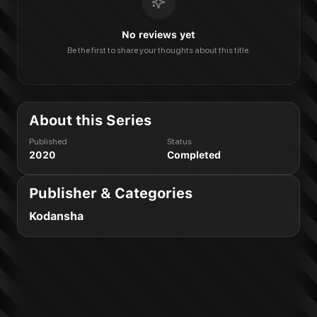
No reviews yet
Be the first to share your thoughts about this title.
About this Series
Published
Status
2020
Completed
Publisher & Categories
Kodansha