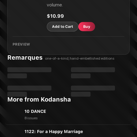
Smile Down the Runway Vol. 19
volume.
Smile Down the Runway Vol. 20
Smile Down the Runway Vol. 21
$10.99
Smile Down the Runway Vol. 22
Add to Cart
Buy
PREVIEW
Remarques
one-of-a-kind, hand-embellished editions
More from Kodansha
10 DANCE
8 issues
1122: For a Happy Marriage