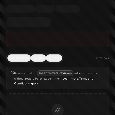
Trending
Top
New
0
reviews
Reviews marked
Incentivized Review
will earn rewards
without regard to review sentiment.
Learn more
.
Terms and
Conditions apply
.