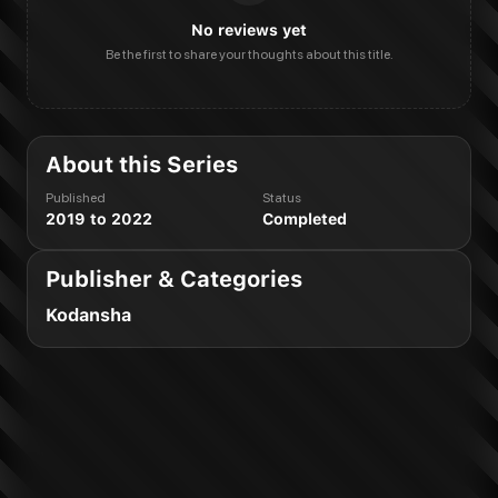
No reviews yet
Be the first to share your thoughts about this title.
About this Series
Published
Status
2019 to 2022
Completed
Publisher & Categories
Kodansha