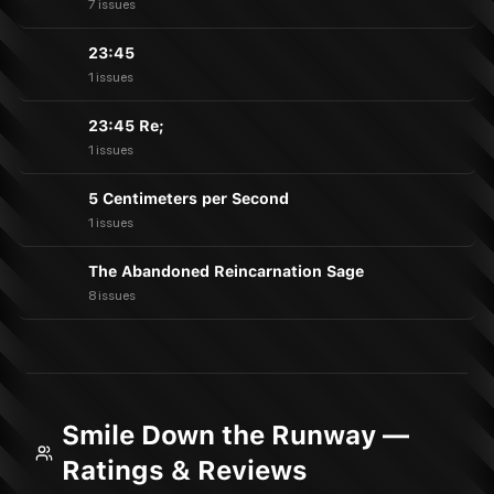
7 issues
23:45
1 issues
23:45 Re;
1 issues
5 Centimeters per Second
1 issues
The Abandoned Reincarnation Sage
8 issues
Smile Down the Runway —
Ratings & Reviews